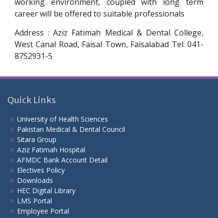
working environment, coupled with long term
career will be offered to suitable professionals
Address : Aziz Fatimah Medical & Dental College,
West Canal Road, Faisal Town, Faisalabad Tel: 041-
8752931-5
Quick Links
University of Health Sciences
Pakistan Medical & Dental Council
Sitara Group
Aziz Fatimah Hospital
AFMDC Bank Account Detail
Electives Policy
Downloads
HEC Digital Library
LMS Portal
Employee Portal