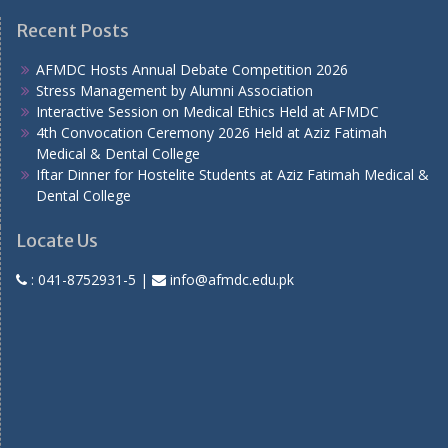
Recent Posts
AFMDC Hosts Annual Debate Competition 2026
Stress Management by Alumni Association
Interactive Session on Medical Ethics Held at AFMDC
4th Convocation Ceremony 2026 Held at Aziz Fatimah
Medical & Dental College
Iftar Dinner for Hostelite Students at Aziz Fatimah Medical &
Dental College
Locate Us
:
041-8752931-5
|
info@afmdc.edu.pk