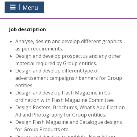
Menu
Job description
Analyse, design and develop different graphics
as per requirements.
Design and develop prospectus and any other
material required by Group entities.
Design and develop different type of
advertisement campaigns / banners for Group
entities.
Design and develop Flash Magazine in Co-
ordination with Flash Magazine Committee.
Design Posters, Brochures, What’s App Election
Ad and Photography for Group entities.
Design Flash Magazine and Catalogue designs
for Group Products etc.
Design and develop pamphlets, Newsletters,