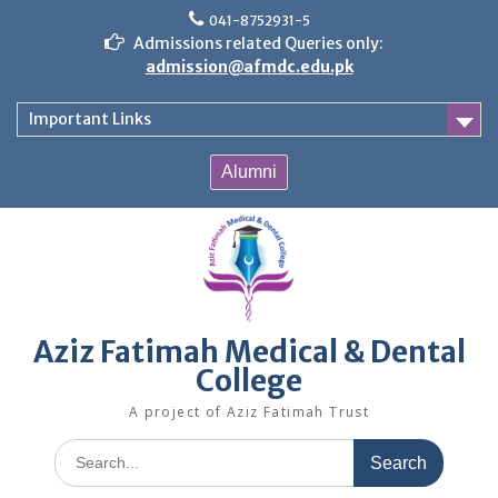
Skip
041-8752931-5
to
Admissions related Queries only:
content
admission@afmdc.edu.pk
Important Links
Alumni
Aziz Fatimah Medical & Dental
College
A project of Aziz Fatimah Trust
Search
for: