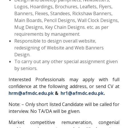
Logos, Hoardings, Brochures, Leaflets, Flyers,
Banners, Flexes, Standees, Rickshaw Banners,
Main Boards, Pencil Designs, Wall Clock Designs,
Mug Designs, Key Chain Designs. etc. as per
requirements by management.
Responsible to design overall website,
redesigning of Website and Web Banners
Design.
To carry out any other special assignment given
by seniors.
Interested Professionals may apply with full
confidence at the following address, or send CV at
hrm@afmdc.edu.pk
&
hr1@afmdc.edu.pk
.
Note: – Only short listed Candidate will be called for
interview. No TA/DA will be given.
Market competitive remuneration, congenial