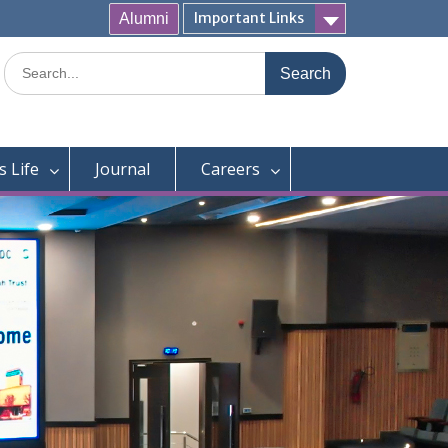
Important Links
Alumni
Search
for:
 Life
Journal
Careers