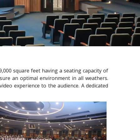
,000 square feet having a seating capacity of
sure an optimal environment in all weathers.
video experience to the audience. A dedicated