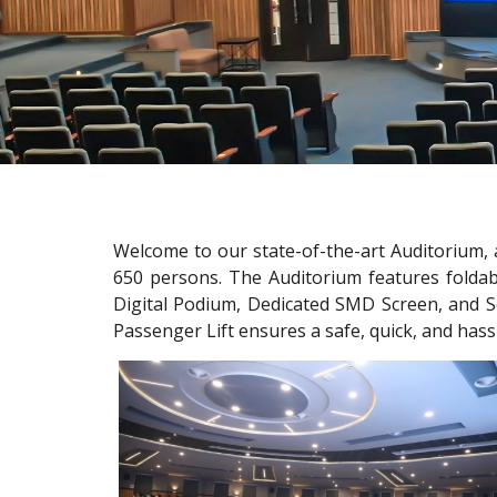
Welcome to our state-of-the-art Auditorium, 
650 persons. The Auditorium features foldab
Digital Podium, Dedicated SMD Screen, and So
Passenger Lift ensures a safe, quick, and hass