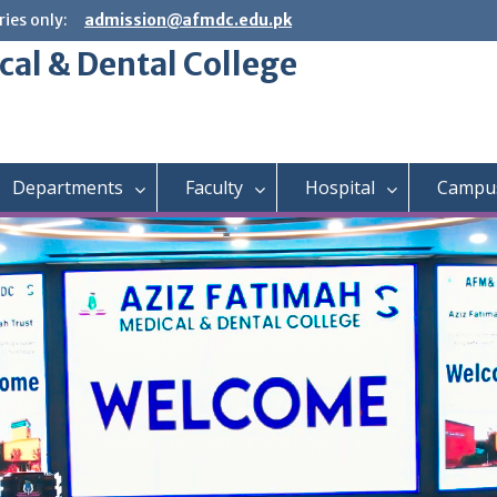
ies only:
admission@afmdc.edu.pk
cal & Dental College
Departments
Faculty
Hospital
Campus