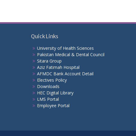
Quick Links
University of Health Sciences
Pakistan Medical & Dental Council
Sitara Group
Aziz Fatimah Hospital
AFMDC Bank Account Detail
Electives Policy
Downloads
HEC Digital Library
LMS Portal
Employee Portal