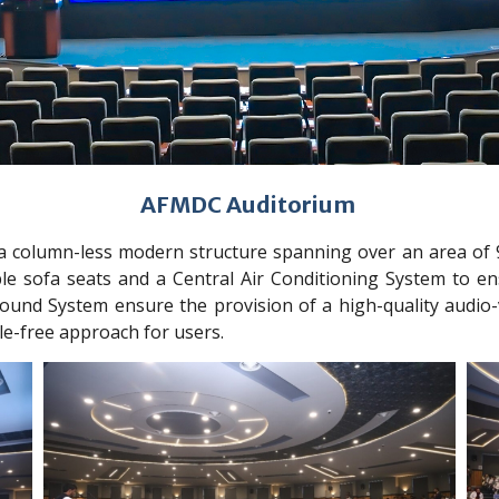
AFMDC Auditorium
a column-less modern structure spanning over an area of 9
le sofa seats and a Central Air Conditioning System to en
und System ensure the provision of a high-quality audio-
le-free approach for users.