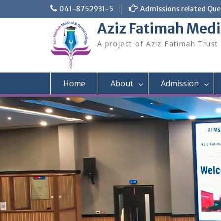
Skip
041-8752931-5
Admissions related Quer
to
Aziz Fatimah Medi
content
A project of Aziz Fatimah Trust
Home
About
Admission