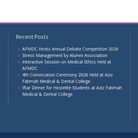
Recent Posts
AFMDC Hosts Annual Debate Competition 2026
Stress Management by Alumni Association
Interactive Session on Medical Ethics Held at
AFMDC
4th Convocation Ceremony 2026 Held at Aziz
Fatimah Medical & Dental College
Iftar Dinner for Hostelite Students at Aziz Fatimah
Medical & Dental College