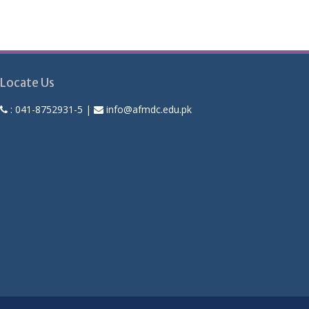
Locate Us
:
041-8752931-5
|
info@afmdc.edu.pk