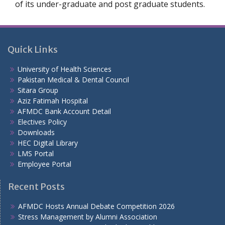
of its under-graduate and post graduate students.
Quick Links
University of Health Sciences
Pakistan Medical & Dental Council
Sitara Group
Aziz Fatimah Hospital
AFMDC Bank Account Detail
Electives Policy
Downloads
HEC Digital Library
LMS Portal
Employee Portal
Recent Posts
AFMDC Hosts Annual Debate Competition 2026
Stress Management by Alumni Association