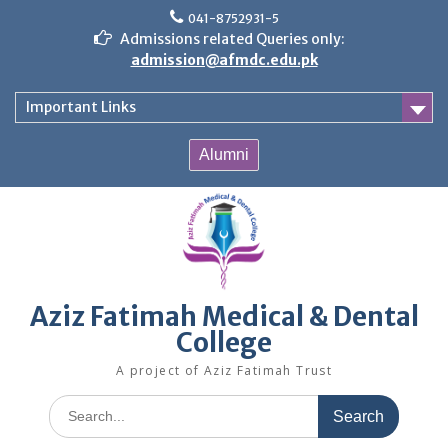
Skip
041-8752931-5
to
Admissions related Queries only:
content
admission@afmdc.edu.pk
Important Links
Alumni
Aziz Fatimah Medical & Dental
College
A project of Aziz Fatimah Trust
Search
for: