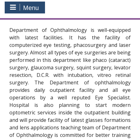
Menu
Department of Ophthalmology is well-equipped
with latest facilities. It has the facility of
computerized eye testing, phacosurgery and laser
surgery. Almost all types of eye surgeries are being
performed in this department like phaco (cataract)
surgery, glaucoma surgery, squint surgery, levator
resection, D.C.R. with intubation, vitreo retinal
surgery. The Department of ophthalmology
provides daily outpatient facility and all eye
operations by a well reputed Eye Specialist.
Hospital is also planning to start modern
optometric services inside the outpatient building
and will provide facility of latest glasses formations
and lens applications teaching team of Department
of Ophthalmology is committed for better training