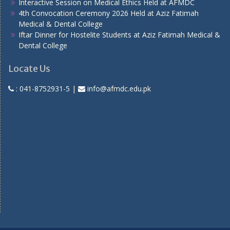
Interactive Session on Medical Ethics Held at AFMDC
4th Convocation Ceremony 2026 Held at Aziz Fatimah
Medical & Dental College
Iftar Dinner for Hostelite Students at Aziz Fatimah Medical &
Dental College
Locate Us
:
041-8752931-5
|
info@afmdc.edu.pk