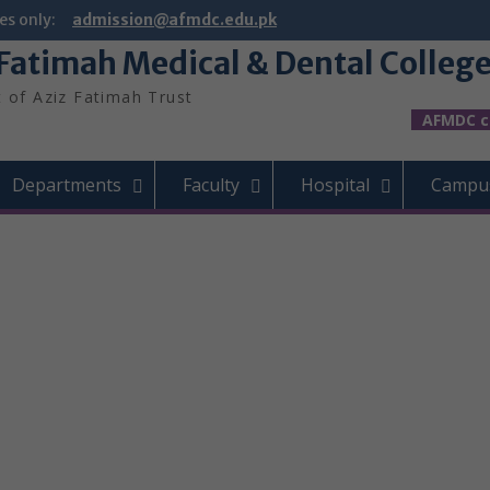
es only:
admission@afmdc.edu.pk
 Fatimah Medical & Dental Colleg
t of Aziz Fatimah Trust
AFMDC celeb
Departments
Faculty
Hospital
Campus