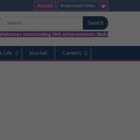
Important Links
Alumni
e
Search
for:
rates outstanding UHS achievements: Muhammad Rayyan (2nd Posi
 Life
Journal
Careers