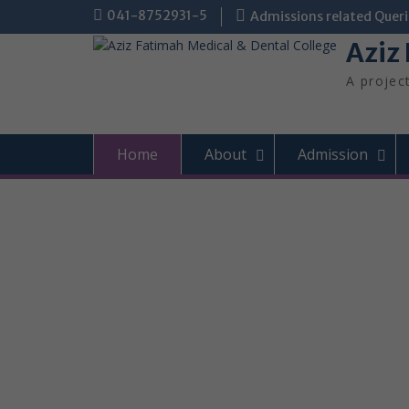
Skip
041-8752931-5
Admissions related Queri
to
Aziz
content
A projec
Home
About
Admission