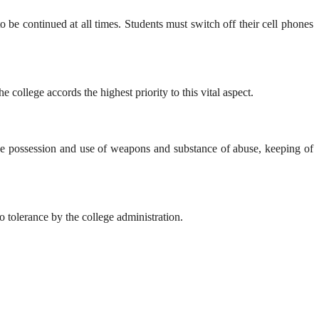
o be continued at all times. Students must switch off their cell phones
ollege accords the highest priority to this vital aspect.
 The possession and use of weapons and substance of abuse, keeping of
ro tolerance by the college administration.