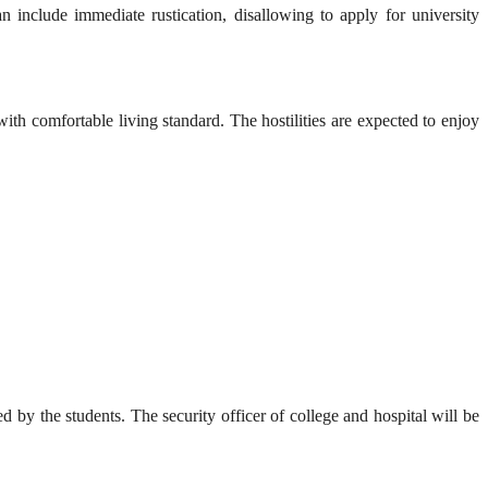
n include immediate rustication, disallowing to apply for university
ith comfortable living standard. The hostilities are expected to enjoy
by the students. The security officer of college and hospital will be