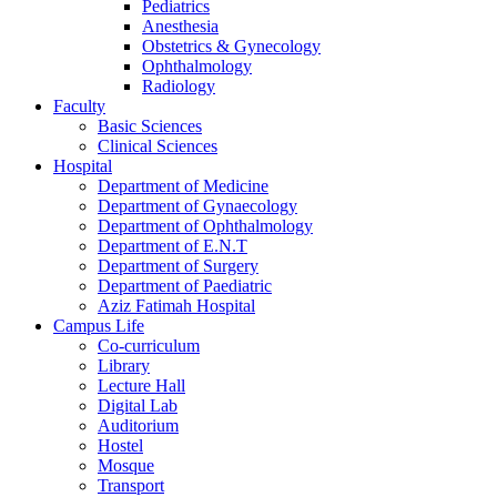
Pediatrics
Anesthesia
Obstetrics & Gynecology
Ophthalmology
Radiology
Faculty
Basic Sciences
Clinical Sciences
Hospital
Department of Medicine
Department of Gynaecology
Department of Ophthalmology
Department of E.N.T
Department of Surgery
Department of Paediatric
Aziz Fatimah Hospital
Campus Life
Co-curriculum
Library
Lecture Hall
Digital Lab
Auditorium
Hostel
Mosque
Transport