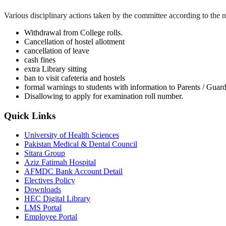
Various disciplinary actions taken by the committee according to the na
Withdrawal from College rolls.
Cancellation of hostel allotment
cancellation of leave
cash fines
extra Library sitting
ban to visit cafeteria and hostels
formal warnings to students with information to Parents / Guar
Disallowing to apply for examination roll number.
Quick Links
University of Health Sciences
Pakistan Medical & Dental Council
Sitara Group
Aziz Fatimah Hospital
AFMDC Bank Account Detail
Electives Policy
Downloads
HEC Digital Library
LMS Portal
Employee Portal