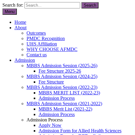
Search for:
Menu
Home
About
Outcomes
PMDC Recognition
UHS Affiliation
WHY CHOOSE AFMDC
Contact us
Admission
MBBS Admission Session (2025-26)
Fee Structure 2025-26
MBBS Admission Session (2024-25)
Fee Structure
MBBS Admission Session (2022-23)
MBBS MERIT LIST (2022-23)
Admission Process
MBBS Admission Session (2021-2022)
MBBS Merit List (2021-22)
Admission Process
Admission Process
Apply Now
Admission Form for Allied Health Sciences