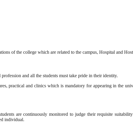
ulations of the college which are related to the campus, Hospital and Ho
rofession and all the students must take pride in their identity.
es, practical and clinics which is mandatory for appearing in the univer
udents are continuously monitored to judge their requisite suitability
d individual.