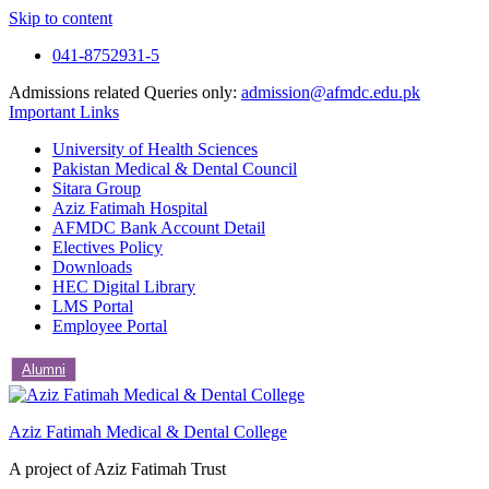
Skip to content
041-8752931-5
Admissions related Queries only:
admission@afmdc.edu.pk
Important Links
University of Health Sciences
Pakistan Medical & Dental Council
Sitara Group
Aziz Fatimah Hospital
AFMDC Bank Account Detail
Electives Policy
Downloads
HEC Digital Library
LMS Portal
Employee Portal
Alumni
Aziz Fatimah Medical & Dental College
A project of Aziz Fatimah Trust