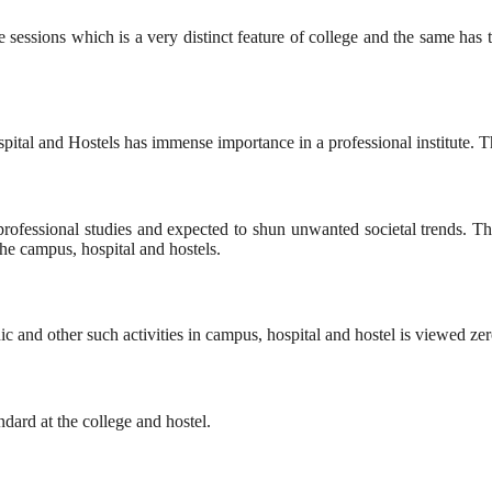
e sessions which is a very distinct feature of college and the same has t
al and Hostels has immense importance in a professional institute. The c
r professional studies and expected to shun unwanted societal trends.
the campus, hospital and hostels.
nic and other such activities in campus, hospital and hostel is viewed ze
ndard at the college and hostel.