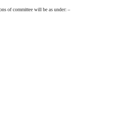
ions of committee will be as under: –