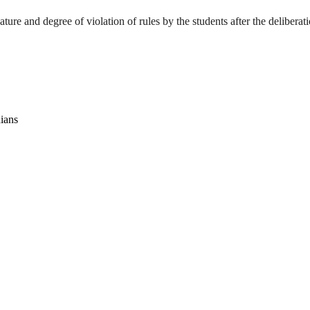
ture and degree of violation of rules by the students after the deliberat
dians