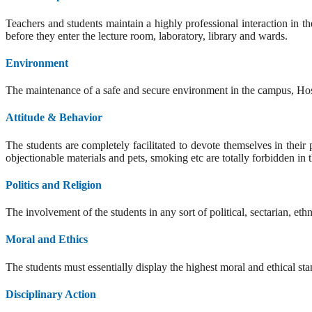
Teachers and students maintain a highly professional interaction in th
before they enter the lecture room, laboratory, library and wards.
Environment
The maintenance of a safe and secure environment in the campus, Hospit
Attitude & Behavior
The students are completely facilitated to devote themselves in thei
objectionable materials and pets, smoking etc are totally forbidden in 
Politics and Religion
The involvement of the students in any sort of political, sectarian, eth
Moral and Ethics
The students must essentially display the highest moral and ethical sta
Disciplinary Action