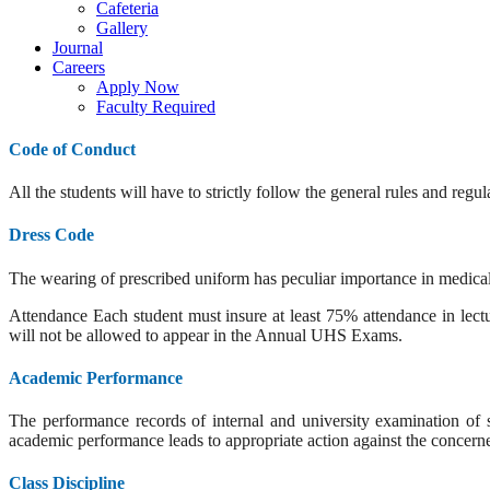
Cafeteria
Gallery
Journal
Careers
Apply Now
Faculty Required
Code of Conduct
All the students will have to strictly follow the general rules and reg
Dress Code
The wearing of prescribed uniform has peculiar importance in medical p
Attendance Each student must insure at least 75% attendance in lectur
will not be allowed to appear in the Annual UHS Exams.
Academic Performance
The performance records of internal and university examination of st
academic performance leads to appropriate action against the concerne
Class Discipline