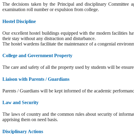
The decisions taken by the Principal and disciplinary Committee aga
examination roll number or expulsion from college.
Hostel Discipline
Our excellent hostel buildings equipped with the modern facilities ha
their stay without any distraction and disturbance.
The hostel wardens facilitate the maintenance of a congenial environme
College and Government Property
The care and safety of all the property used by students will be ensur
Liaison with Parents / Guardians
Parents / Guardians will be kept informed of the academic performance
Law and Security
The laws of country and the common rules about security of informati
apprising them on need basis.
Disciplinary Actions