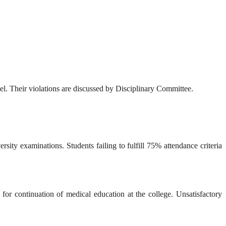
stel. Their violations are discussed by Disciplinary Committee.
sity examinations. Students failing to fulfill 75% attendance criteria
 for continuation of medical education at the college. Unsatisfactory