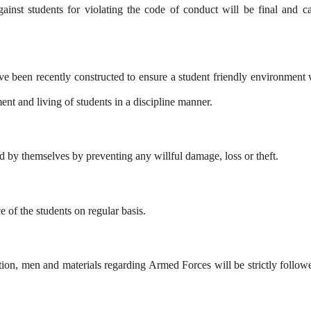
inst students for violating the code of conduct will be final and ca
ve been recently constructed to ensure a student friendly environment w
nt and living of students in a discipline manner.
ed by themselves by preventing any willful damage, loss or theft.
 of the students on regular basis.
on, men and materials regarding Armed Forces will be strictly followed 