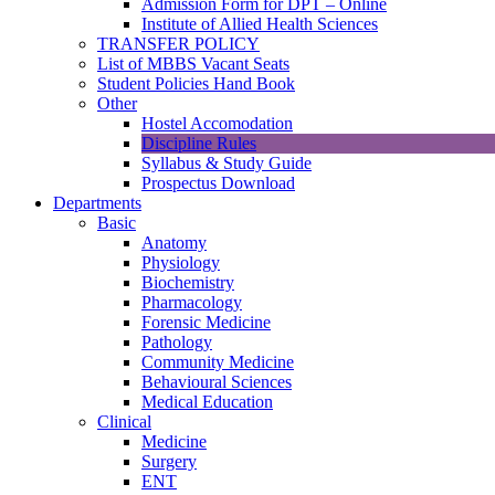
Admission Form for DPT – Online
Institute of Allied Health Sciences
TRANSFER POLICY
List of MBBS Vacant Seats
Student Policies Hand Book
Other
Hostel Accomodation
Discipline Rules
Syllabus & Study Guide
Prospectus Download
Departments
Basic
Anatomy
Physiology
Biochemistry
Pharmacology
Forensic Medicine
Pathology
Community Medicine
Behavioural Sciences
Medical Education
Clinical
Medicine
Surgery
ENT