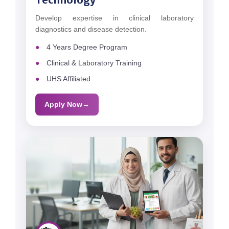
Develop expertise in clinical laboratory
diagnostics and disease detection.
4 Years Degree Program
Clinical & Laboratory Training
UHS Affiliated
Apply Now
→