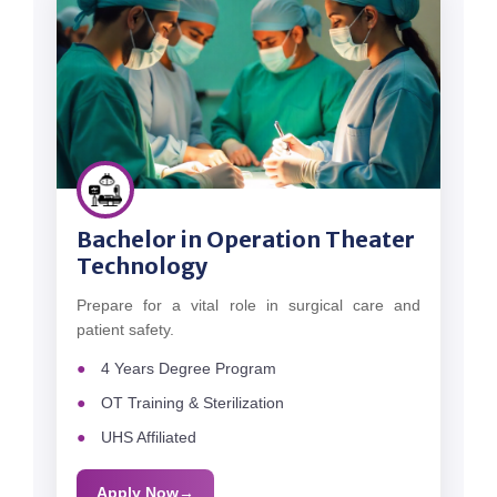
Bachelor in Operation Theater
Technology
Prepare for a vital role in surgical care and
patient safety.
4 Years Degree Program
OT Training & Sterilization
UHS Affiliated
Apply Now
→