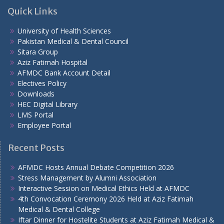
Quick Links
University of Health Sciences
Pakistan Medical & Dental Council
Sitara Group
Aziz Fatimah Hospital
AFMDC Bank Account Detail
Electives Policy
Downloads
HEC Digital Library
LMS Portal
Employee Portal
Recent Posts
AFMDC Hosts Annual Debate Competition 2026
Stress Management by Alumni Association
Interactive Session on Medical Ethics Held at AFMDC
4th Convocation Ceremony 2026 Held at Aziz Fatimah
Medical & Dental College
Iftar Dinner for Hostelite Students at Aziz Fatimah Medical &