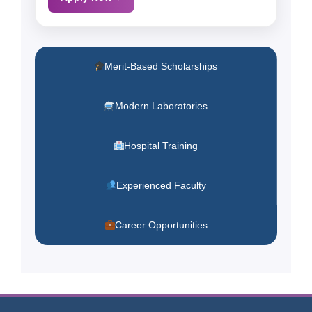
Merit-Based Scholarships
Modern Laboratories
Hospital Training
Experienced Faculty
Career Opportunities