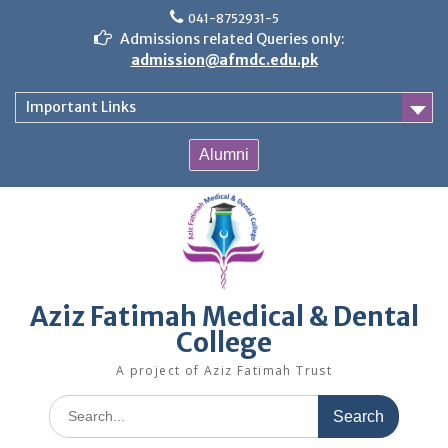
Skip
041-8752931-5
to
Admissions related Queries only:
content
admission@afmdc.edu.pk
Important Links
Alumni
Aziz Fatimah Medical & Dental
College
A project of Aziz Fatimah Trust
Search
for: