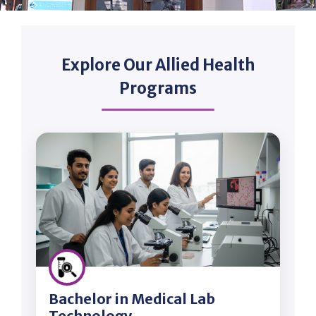
Explore Our Allied Health
Programs
Bachelor in Medical Lab
Technology