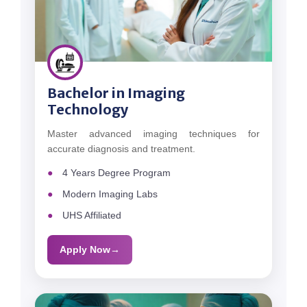
Bachelor in Imaging
Technology
Master advanced imaging techniques for
accurate diagnosis and treatment.
4 Years Degree Program
Modern Imaging Labs
UHS Affiliated
Apply Now
→