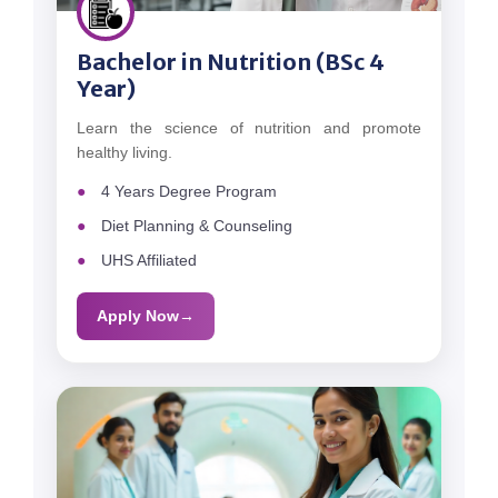
Bachelor in Nutrition (BSc 4
Year)
Learn the science of nutrition and promote
healthy living.
4 Years Degree Program
Diet Planning & Counseling
UHS Affiliated
Apply Now
→