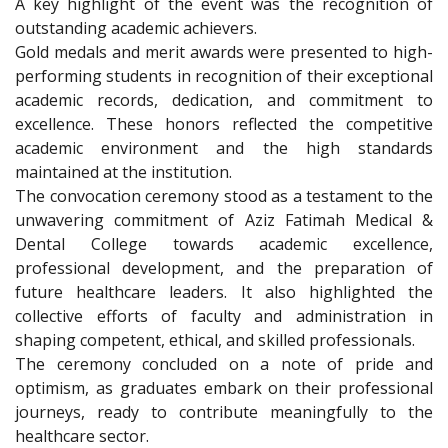
A key highlight of the event was the recognition of
outstanding academic achievers.
Gold medals and merit awards were presented to high-
performing students in recognition of their exceptional
academic records, dedication, and commitment to
excellence. These honors reflected the competitive
academic environment and the high standards
maintained at the institution.
The convocation ceremony stood as a testament to the
unwavering commitment of Aziz Fatimah Medical &
Dental College towards academic excellence,
professional development, and the preparation of
future healthcare leaders. It also highlighted the
collective efforts of faculty and administration in
shaping competent, ethical, and skilled professionals.
The ceremony concluded on a note of pride and
optimism, as graduates embark on their professional
journeys, ready to contribute meaningfully to the
healthcare sector.