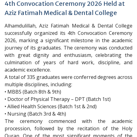
4th Convocation Ceremony 2026 Held at
Aziz Fatimah Medical & Dental College
Alhamdulillah, Aziz Fatimah Medical & Dental College
successfully organized its 4th Convocation Ceremony
2026, marking a significant milestone in the academic
journey of its graduates. The ceremony was conducted
with great dignity and enthusiasm, celebrating the
culmination of years of hard work, discipline, and
academic excellence.
A total of 335 graduates were conferred degrees across
multiple disciplines, including:
• MBBS (Batch 8th & 9th)
• Doctor of Physical Therapy – DPT (Batch 1st)
• Allied Health Sciences (Batch 1st & 2nd)
• Nursing (Batch 3rd & 4th)
The ceremony commenced with the academic
procession, followed by the recitation of the Holy
Quran. One of the most significant moments of the