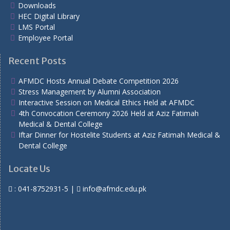
Downloads
HEC Digital Library
LMS Portal
Employee Portal
Recent Posts
AFMDC Hosts Annual Debate Competition 2026
Stress Management by Alumni Association
Interactive Session on Medical Ethics Held at AFMDC
4th Convocation Ceremony 2026 Held at Aziz Fatimah
Medical & Dental College
Iftar Dinner for Hostelite Students at Aziz Fatimah Medical &
Dental College
Locate Us
:
041-8752931-5
|
info@afmdc.edu.pk