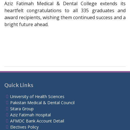
Aziz Fatimah Medical & Dental College extends its
heartfelt congratulations to all 335 graduates and
award recipients, wishing them continued success and a
bright future ahead.
Quick Links
University of Health Sciences
Pakistan Medical & Dental Council
Sitara Group
Aziz Fatimah Hospital
AFMDC Bank Account Detail
Electives Policy