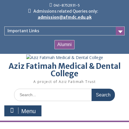
Skip
041-8752931-5
to
Admissions related Queries only:
content
admission@afmdc.edu.pk
Important Links
Alumni
Aziz Fatimah Medical & Dental
College
A project of Aziz Fatimah Trust
Search
for:
Menu