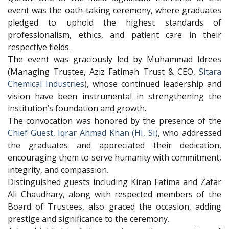
event was the oath-taking ceremony, where graduates
pledged to uphold the highest standards of
professionalism, ethics, and patient care in their
respective fields.
The event was graciously led by Muhammad Idrees
(Managing Trustee, Aziz Fatimah Trust & CEO,
Sitara
Chemical Industries
), whose continued leadership and
vision have been instrumental in strengthening the
institution’s foundation and growth.
The convocation was honored by the presence of the
Chief Guest, Iqrar Ahmad Khan (HI, SI)
, who addressed
the graduates and appreciated their dedication,
encouraging them to serve humanity with commitment,
integrity, and compassion.
Distinguished guests including Kiran Fatima and Zafar
Ali Chaudhary, along with respected members of the
Board of Trustees, also graced the occasion, adding
prestige and significance to the ceremony.