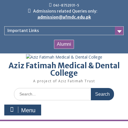
Skip
041-8752931-5
to
Admissions related Queries only:
content
admission@afmdc.edu.pk
Important Links
Alumni
Aziz Fatimah Medical & Dental
College
A project of Aziz Fatimah Trust
Search
for:
Menu