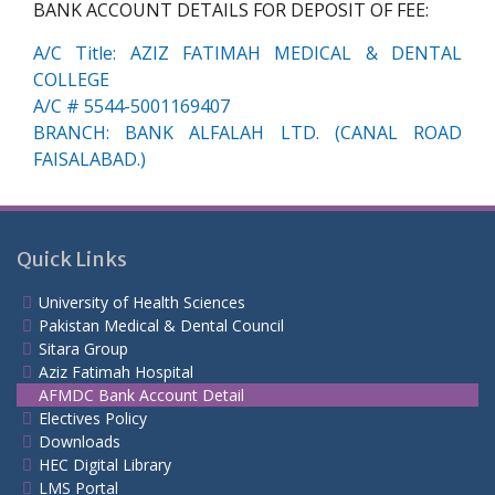
BANK ACCOUNT DETAILS FOR DEPOSIT OF FEE:
A/C Title: AZIZ FATIMAH MEDICAL & DENTAL
COLLEGE
A/C # 5544-5001169407
BRANCH: BANK ALFALAH LTD. (CANAL ROAD
FAISALABAD.)
Quick Links
University of Health Sciences
Pakistan Medical & Dental Council
Sitara Group
Aziz Fatimah Hospital
AFMDC Bank Account Detail
Electives Policy
Downloads
HEC Digital Library
LMS Portal