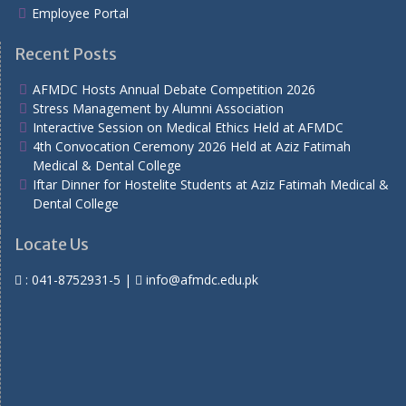
Employee Portal
Recent Posts
AFMDC Hosts Annual Debate Competition 2026
Stress Management by Alumni Association
Interactive Session on Medical Ethics Held at AFMDC
4th Convocation Ceremony 2026 Held at Aziz Fatimah
Medical & Dental College
Iftar Dinner for Hostelite Students at Aziz Fatimah Medical &
Dental College
Locate Us
:
041-8752931-5
|
info@afmdc.edu.pk