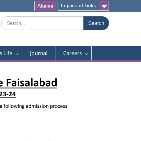
Important Links
Alumni
Search
for:
 Life
Journal
Careers