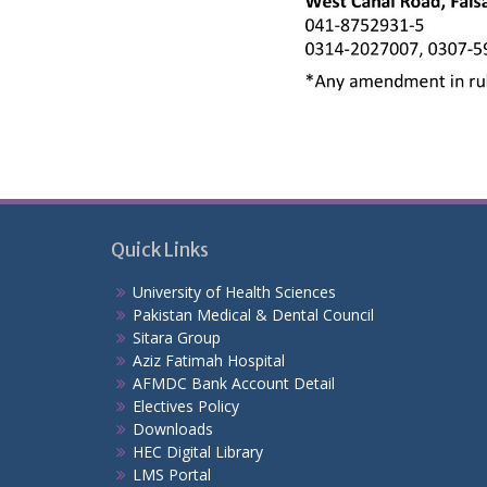
Quick Links
University of Health Sciences
Pakistan Medical & Dental Council
Sitara Group
Aziz Fatimah Hospital
AFMDC Bank Account Detail
Electives Policy
Downloads
HEC Digital Library
LMS Portal