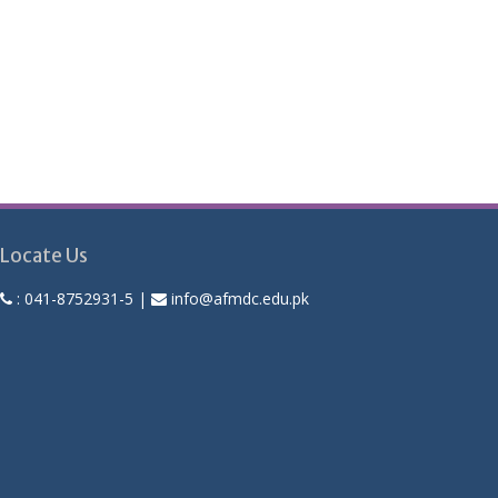
Locate Us
:
041-8752931-5
|
info@afmdc.edu.pk