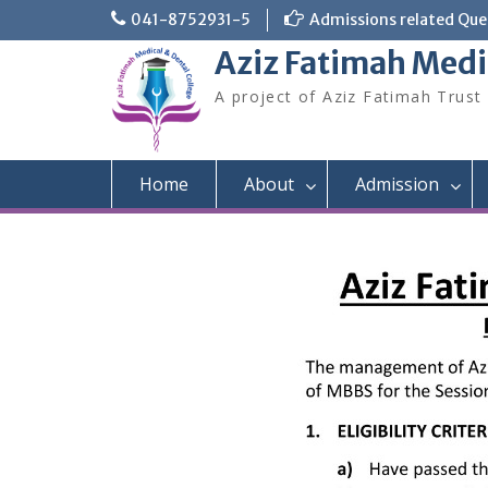
Skip
041-8752931-5
Admissions related Quer
to
Aziz Fatimah Medi
content
A project of Aziz Fatimah Trust
Home
About
Admission