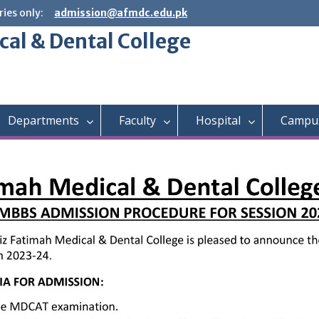
ies only:
admission@afmdc.edu.pk
cal & Dental College
Departments
Faculty
Hospital
Campus