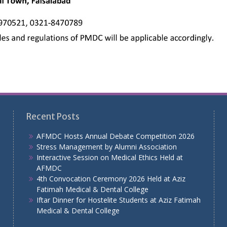
Recent Posts
AFMDC Hosts Annual Debate Competition 2026
Stress Management by Alumni Association
Interactive Session on Medical Ethics Held at
AFMDC
4th Convocation Ceremony 2026 Held at Aziz
Fatimah Medical & Dental College
Iftar Dinner for Hostelite Students at Aziz Fatimah
Medical & Dental College