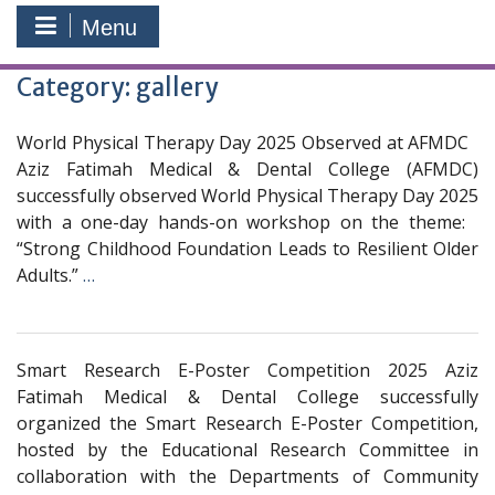
Menu
Category:
gallery
World Physical Therapy Day 2025 Observed at AFMDC
Aziz Fatimah Medical & Dental College (AFMDC)
successfully observed World Physical Therapy Day 2025
with a one-day hands-on workshop on the theme:
“Strong Childhood Foundation Leads to Resilient Older
Adults.”
…
Smart Research E-Poster Competition 2025 Aziz
Fatimah Medical & Dental College successfully
organized the Smart Research E-Poster Competition,
hosted by the Educational Research Committee in
collaboration with the Departments of Community