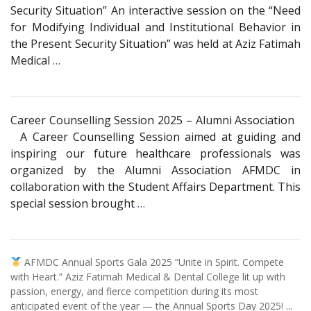
Security Situation” An interactive session on the “Need
for Modifying Individual and Institutional Behavior in
the Present Security Situation” was held at Aziz Fatimah
Medical
…
Career Counselling Session 2025 – Alumni Association
A Career Counselling Session aimed at guiding and
inspiring our future healthcare professionals was
organized by the Alumni Association AFMDC in
collaboration with the Student Affairs Department. This
special session brought
…
AFMDC Annual Sports Gala 2025 “Unite in Spirit. Compete
with Heart.” Aziz Fatimah Medical & Dental College lit up with
passion, energy, and fierce competition during its most
anticipated event of the year — the Annual Sports Day 2025!
...