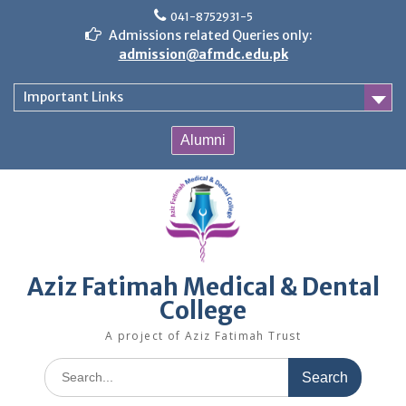
Skip
041-8752931-5
to
Admissions related Queries only:
content
admission@afmdc.edu.pk
Important Links
Alumni
Aziz Fatimah Medical & Dental
College
A project of Aziz Fatimah Trust
Search
for: