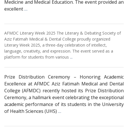
Medicine and Medical Education. The event provided an
excellent
…
AFMDC Literary Week 2025 The Literary & Debating Society of
Aziz Fatimah Medical & Dental College proudly organized
Literary Week 2025, a three-day celebration of intellect,
language, creativity, and expression. The event served as a
platform for students from various
...
Prize Distribution Ceremony – Honoring Academic
Excellence at AFMDC Aziz Fatimah Medical and Dental
College (AFMDC) recently hosted its Prize Distribution
Ceremony, a hallmark event celebrating the exceptional
academic performance of its students in the University
of Health Sciences (UHS)
…