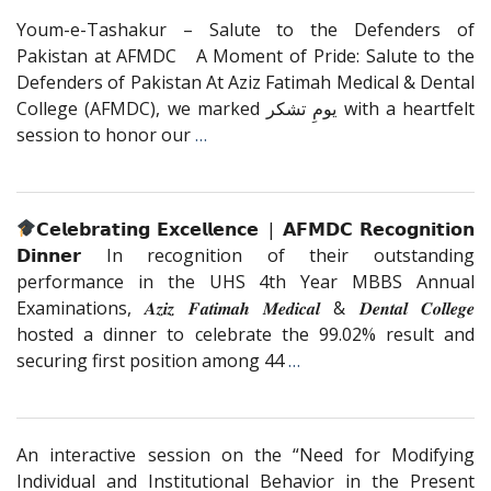
Youm-e-Tashakur – Salute to the Defenders of
Pakistan at AFMDC A Moment of Pride: Salute to the
Defenders of Pakistan At Aziz Fatimah Medical & Dental
College (AFMDC), we marked یومِ تشکر with a heartfelt
session to honor our
…
𝗖𝗲𝗹𝗲𝗯𝗿𝗮𝘁𝗶𝗻𝗴 𝗘𝘅𝗰𝗲𝗹𝗹𝗲𝗻𝗰𝗲 | 𝗔𝗙𝗠𝗗𝗖 𝗥𝗲𝗰𝗼𝗴𝗻𝗶𝘁𝗶𝗼𝗻
𝗗𝗶𝗻𝗻𝗲𝗿 In recognition of their outstanding
performance in the UHS 4th Year MBBS Annual
Examinations, 𝑨𝒛𝒊𝒛 𝑭𝒂𝒕𝒊𝒎𝒂𝒉 𝑴𝒆𝒅𝒊𝒄𝒂𝒍 & 𝑫𝒆𝒏𝒕𝒂𝒍 𝑪𝒐𝒍𝒍𝒆𝒈𝒆
hosted a dinner to celebrate the 99.02% result and
securing first position among 44
…
An interactive session on the “Need for Modifying
Individual and Institutional Behavior in the Present