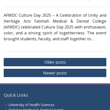
AFMDC Culture Day 2025 – A Celebration of Unity and
Heritage Aziz Fatimah Medical & Dental College
(AFMDC) celebrated Culture Day 2025 with enthusiasm,
color, and a strong spirit of togetherness. The event
brought students, faculty, and staff together to
…
Posts
Older posts
navigation
Newer posts
Quick Links
University of Health Sciences
Pakistan Medical & Dental Council