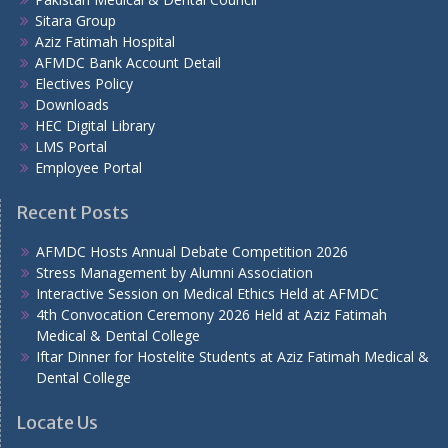
Sitara Group
Aziz Fatimah Hospital
AFMDC Bank Account Detail
Electives Policy
Downloads
HEC Digital Library
LMS Portal
Employee Portal
Recent Posts
AFMDC Hosts Annual Debate Competition 2026
Stress Management by Alumni Association
Interactive Session on Medical Ethics Held at AFMDC
4th Convocation Ceremony 2026 Held at Aziz Fatimah
Medical & Dental College
Iftar Dinner for Hostelite Students at Aziz Fatimah Medical &
Dental College
Locate Us