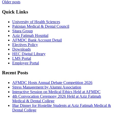
Older posts
Quick Links
University of Health Sciences
Pakistan Medical & Dental Council
Sitara Group
Aziz Fatimah Hospital
AFMDC Bank Account Detail
Electives Policy
Downloads
HEC Digital Library
LMS Portal
Employee Portal
Recent Posts
AFMDC Hosts Annual Debate Competition 2026
Stress Management by Alumni Association
Interactive Session on Medical Ethics Held at AFMDC
4th Convocation Ceremony 2026 Held at Aziz Fatimah
Medical & Dental College
Iftar Dinner for Hostelite Students at Aziz Fatimah Medical &
Dental College