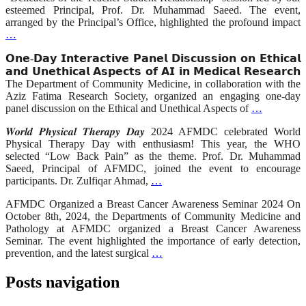
esteemed Principal, Prof. Dr. Muhammad Saeed. The event,
arranged by the Principal’s Office, highlighted the profound impact
…
𝗢𝗻𝗲-𝗗𝗮𝘆 𝗜𝗻𝘁𝗲𝗿𝗮𝗰𝘁𝗶𝘃𝗲 𝗣𝗮𝗻𝗲𝗹 𝗗𝗶𝘀𝗰𝘂𝘀𝘀𝗶𝗼𝗻 𝗼𝗻 𝗘𝘁𝗵𝗶𝗰𝗮𝗹
𝗮𝗻𝗱 𝗨𝗻𝗲𝘁𝗵𝗶𝗰𝗮𝗹 𝗔𝘀𝗽𝗲𝗰𝘁𝘀 𝗼𝗳 𝗔𝗜 𝗶𝗻 𝗠𝗲𝗱𝗶𝗰𝗮𝗹 𝗥𝗲𝘀𝗲𝗮𝗿𝗰𝗵
The Department of Community Medicine, in collaboration with the
Aziz Fatima Research Society, organized an engaging one-day
panel discussion on the Ethical and Unethical Aspects of
…
𝑾𝒐𝒓𝒍𝒅 𝑷𝒉𝒚𝒔𝒊𝒄𝒂𝒍 𝑻𝒉𝒆𝒓𝒂𝒑𝒚 𝑫𝒂𝒚 2024 AFMDC celebrated World
Physical Therapy Day with enthusiasm! This year, the WHO
selected “Low Back Pain” as the theme. Prof. Dr. Muhammad
Saeed, Principal of AFMDC, joined the event to encourage
participants. Dr. Zulfiqar Ahmad,
…
AFMDC Organized a Breast Cancer Awareness Seminar 2024 On
October 8th, 2024, the Departments of Community Medicine and
Pathology at AFMDC organized a Breast Cancer Awareness
Seminar. The event highlighted the importance of early detection,
prevention, and the latest surgical
…
Posts navigation