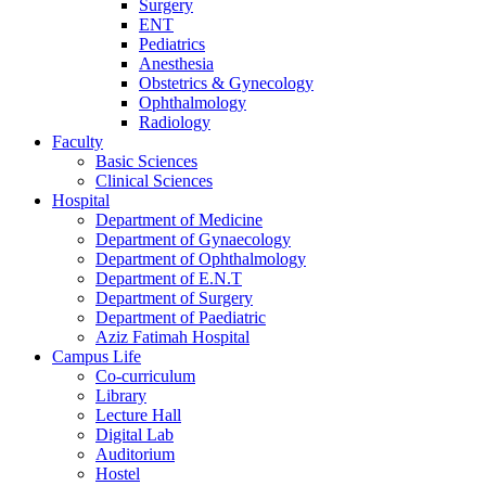
Surgery
ENT
Pediatrics
Anesthesia
Obstetrics & Gynecology
Ophthalmology
Radiology
Faculty
Basic Sciences
Clinical Sciences
Hospital
Department of Medicine
Department of Gynaecology
Department of Ophthalmology
Department of E.N.T
Department of Surgery
Department of Paediatric
Aziz Fatimah Hospital
Campus Life
Co-curriculum
Library
Lecture Hall
Digital Lab
Auditorium
Hostel