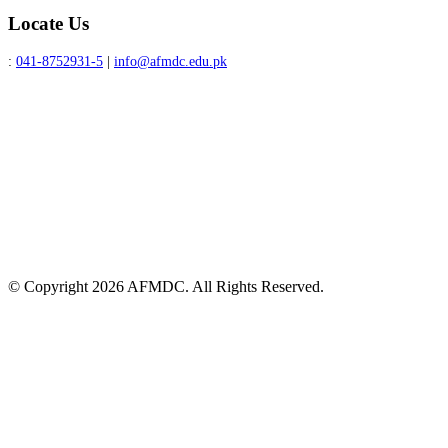
Locate Us
:
041-8752931-5
|
info@afmdc.edu.pk
© Copyright 2026 AFMDC. All Rights Reserved.