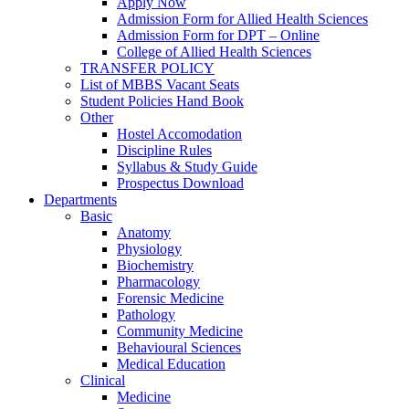
Apply Now
Admission Form for Allied Health Sciences
Admission Form for DPT – Online
College of Allied Health Sciences
TRANSFER POLICY
List of MBBS Vacant Seats
Student Policies Hand Book
Other
Hostel Accomodation
Discipline Rules
Syllabus & Study Guide
Prospectus Download
Departments
Basic
Anatomy
Physiology
Biochemistry
Pharmacology
Forensic Medicine
Pathology
Community Medicine
Behavioural Sciences
Medical Education
Clinical
Medicine