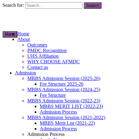
Search for:
Home
Menu
About
Outcomes
PMDC Recognition
UHS Affiliation
WHY CHOOSE AFMDC
Contact us
Admission
MBBS Admission Session (2025-26)
Fee Structure 2025-26
MBBS Admission Session (2024-25)
Fee Structure
MBBS Admission Session (2022-23)
MBBS MERIT LIST (2022-23)
Admission Process
MBBS Admission Session (2021-2022)
MBBS Merit List (2021-22)
Admission Process
Admission Process