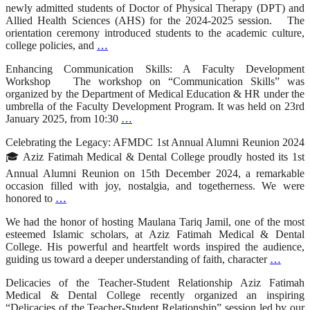
newly admitted students of Doctor of Physical Therapy (DPT) and
Allied Health Sciences (AHS) for the 2024-2025 session. The
orientation ceremony introduced students to the academic culture,
college policies, and
…
Enhancing Communication Skills: A Faculty Development
Workshop The workshop on “Communication Skills” was
organized by the Department of Medical Education & HR under the
umbrella of the Faculty Development Program. It was held on 23rd
January 2025, from 10:30
…
Celebrating the Legacy: AFMDC 1st Annual Alumni Reunion 2024
🎓 Aziz Fatimah Medical & Dental College proudly hosted its 1st
Annual Alumni Reunion on 15th December 2024, a remarkable
occasion filled with joy, nostalgia, and togetherness. We were
honored to
…
We had the honor of hosting Maulana Tariq Jamil, one of the most
esteemed Islamic scholars, at Aziz Fatimah Medical & Dental
College. His powerful and heartfelt words inspired the audience,
guiding us toward a deeper understanding of faith, character
…
Delicacies of the Teacher-Student Relationship Aziz Fatimah
Medical & Dental College recently organized an inspiring
“Delicacies of the Teacher-Student Relationship” session led by our