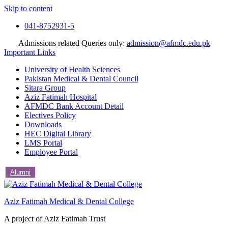
Skip to content
041-8752931-5
Admissions related Queries only:
admission@afmdc.edu.pk
Important Links
University of Health Sciences
Pakistan Medical & Dental Council
Sitara Group
Aziz Fatimah Hospital
AFMDC Bank Account Detail
Electives Policy
Downloads
HEC Digital Library
LMS Portal
Employee Portal
Alumni
Aziz Fatimah Medical & Dental College
A project of Aziz Fatimah Trust