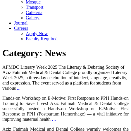
Mosque
Transport
Cafeteria
Gallery
Journal
Careers
Apply Now
Faculty Required
Category:
News
AFMDC Literary Week 2025 The Literary & Debating Society of
Aziz Fatimah Medical & Dental College proudly organized Literary
Week 2025, a three-day celebration of intellect, language, creativity,
and expression. The event served as a platform for students from
various
...
Hands-on Workshop on E-Motive: First Response to PPH Hands-on
Training to Save Lives! Aziz Fatimah Medical & Dental College
successfully hosted a Hands-on Workshop on E-Motive: First
Response to PPH (Postpartum Hemorrhage) — a vital initiative for
improving maternal health
…
Aziz Fatimah Medical and Dental College warmly welcomes the