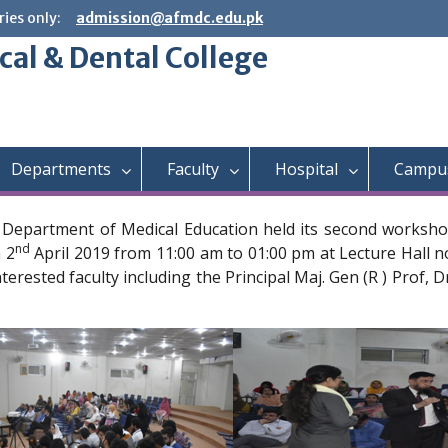
ies only:
admission@afmdc.edu.pk
cal & Dental College
Departments
Faculty
Hospital
Campus
a Department of Medical Education held its second worksho
nd
 2
April 2019 from 11:00 am to 01:00 pm at Lecture Hall 
terested faculty including the Principal Maj. Gen (R ) Prof, 