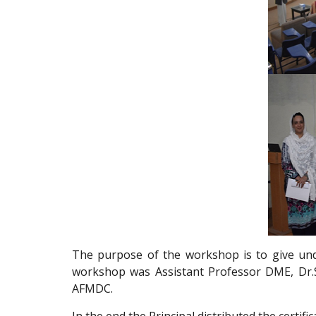
The purpose of the workshop is to give under
workshop was Assistant Professor DME, Dr.Su
AFMDC.