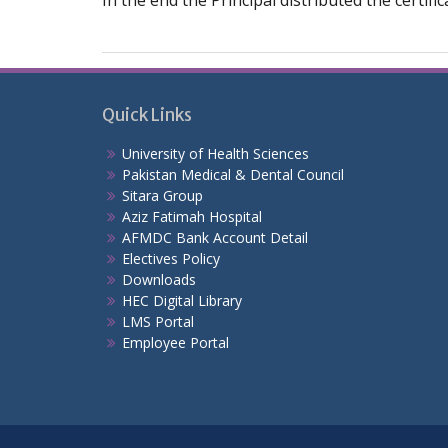
In the end the Principal distributed the certif
Quick Links
University of Health Sciences
Pakistan Medical & Dental Council
Sitara Group
Aziz Fatimah Hospital
AFMDC Bank Account Detail
Electives Policy
Downloads
HEC Digital Library
LMS Portal
Employee Portal