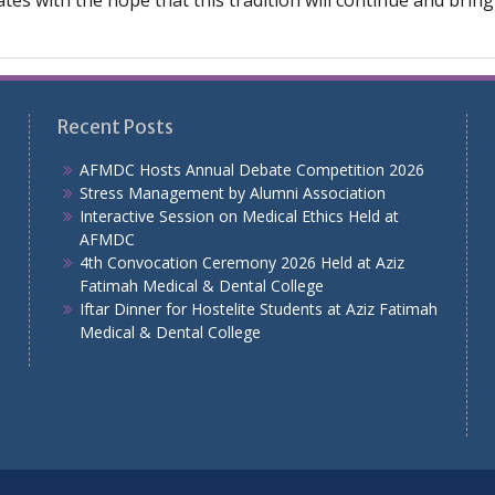
icates with the hope that this tradition will continue and bri
Recent Posts
AFMDC Hosts Annual Debate Competition 2026
Stress Management by Alumni Association
Interactive Session on Medical Ethics Held at
AFMDC
4th Convocation Ceremony 2026 Held at Aziz
Fatimah Medical & Dental College
Iftar Dinner for Hostelite Students at Aziz Fatimah
Medical & Dental College