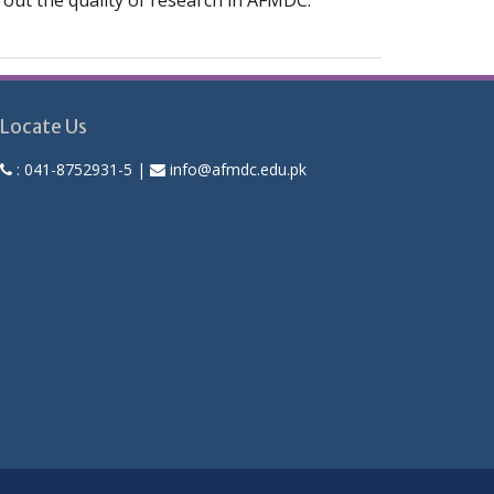
ng out the quality of research in AFMDC.
Locate Us
:
041-8752931-5
|
info@afmdc.edu.pk