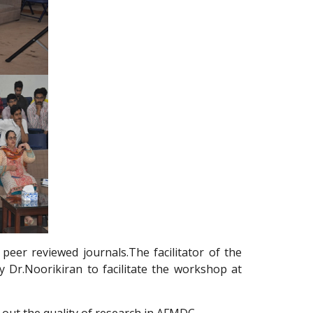
peer reviewed journals.The facilitator of the
 Dr.Noorikiran to facilitate the workshop at