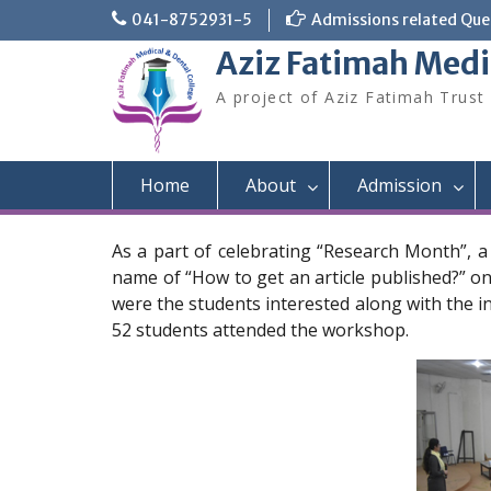
Skip
041-8752931-5
Admissions related Quer
to
Aziz Fatimah Medi
content
A project of Aziz Fatimah Trust
Home
About
Admission
As a part of celebrating “Research Month”, 
name of “How to get an article published?” on
were the students interested along with the in
52 students attended the workshop.