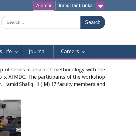
Important Links
Alumni
Search
for:
 Life
Journal
Careers
p of series in research methodology with the
no 5, AFMDC. The participants of the workshop
Dr. Hamid Shafiq HI ( M).17 faculty members and