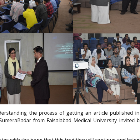
standing the process of getting an article published in 
meraBadar from Faisalabad Medical University invited by