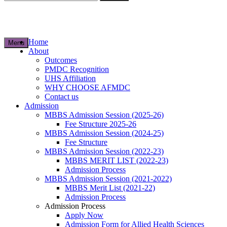
for:
Home
Menu
About
Outcomes
PMDC Recognition
UHS Affiliation
WHY CHOOSE AFMDC
Contact us
Admission
MBBS Admission Session (2025-26)
Fee Structure 2025-26
MBBS Admission Session (2024-25)
Fee Structure
MBBS Admission Session (2022-23)
MBBS MERIT LIST (2022-23)
Admission Process
MBBS Admission Session (2021-2022)
MBBS Merit List (2021-22)
Admission Process
Admission Process
Apply Now
Admission Form for Allied Health Sciences