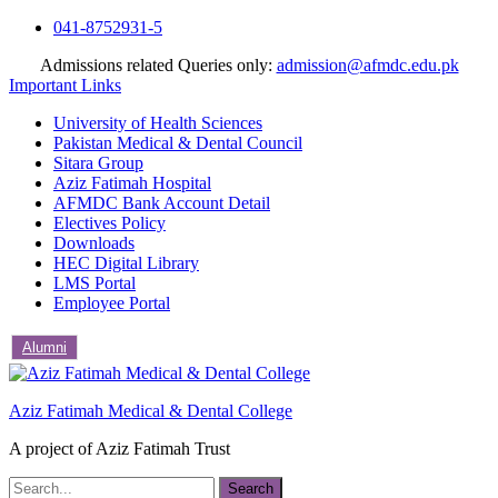
Skip
041-8752931-5
to
Admissions related Queries only:
admission@afmdc.edu.pk
content
Important Links
University of Health Sciences
Pakistan Medical & Dental Council
Sitara Group
Aziz Fatimah Hospital
AFMDC Bank Account Detail
Electives Policy
Downloads
HEC Digital Library
LMS Portal
Employee Portal
Alumni
Aziz Fatimah Medical & Dental College
A project of Aziz Fatimah Trust
Search