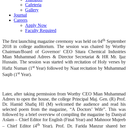
Cafeteria
Gallery
Journal
Careers
Apply Now
Faculty Required
th
The first launching magazine ceremony was held on 04
September
2018 in college auditorium. The session was chaired by Worthy
Chairman/Board of Governor/ CEO Sitara Chemical Industries
Mian Muhammad Adrees & Director Secretariat & HR Mr. Ijaz
Hussain. The session was started with recitation of Holy verses by
st
Hafiz Numan (1
Year) followed by Naat recitation by Muhammad
st
Saqib (1
Year).
Later, after taking permission from Worthy CEO Mian Muhammad
Adrees to open the house, the college Principal Maj. Gen. (R) Prof.
Dr. Hamid Shafiq HI (M) welcomed the audience and read his
selected poem from the magazine, “A Doctors’ Wife”. This was
followed by a brief overview of compiling the magazine by Daniyal
Aslam – Chief Editor for English (Final Year) and Mahnoor Mujeeb
th
– Chief Editor (4
Year). Prof. Dr. Farida Manzur shared her