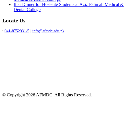
Iftar Dinner for Hostelite Students at Aziz Fatimah Medical &
Dental College
Locate Us
:
041-8752931-5
|
info@afmdc.edu.pk
© Copyright 2026 AFMDC. All Rights Reserved.