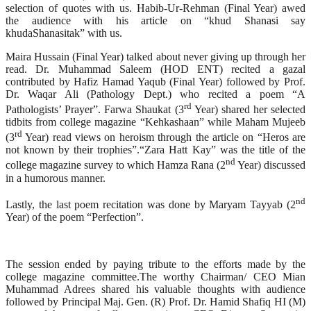
selection of quotes with us. Habib-Ur-Rehman (Final Year) awed
the audience with his article on “khud Shanasi say
khudaShanasitak” with us.
Maira Hussain (Final Year) talked about never giving up through her
read. Dr. Muhammad Saleem (HOD ENT) recited a gazal
contributed by Hafiz Hamad Yaqub (Final Year) followed by Prof.
Dr. Waqar Ali (Pathology Dept.) who recited a poem “A
rd
Pathologists’ Prayer”. Farwa Shaukat (3
Year) shared her selected
tidbits from college magazine “Kehkashaan” while Maham Mujeeb
rd
(3
Year) read views on heroism through the article on “Heros are
not known by their trophies”.“Zara Hatt Kay” was the title of the
nd
college magazine survey to which Hamza Rana (2
Year) discussed
in a humorous manner.
nd
Lastly, the last poem recitation was done by Maryam Tayyab (2
Year) of the poem “Perfection”.
The session ended by paying tribute to the efforts made by the
college magazine committee.The worthy Chairman/ CEO Mian
Muhammad Adrees shared his valuable thoughts with audience
followed by Principal Maj. Gen. (R) Prof. Dr. Hamid Shafiq HI (M)