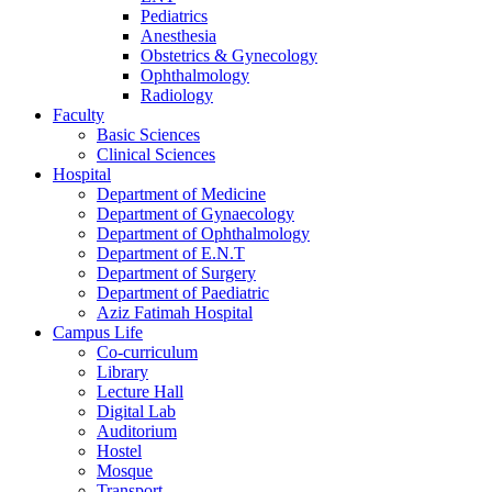
Pediatrics
Anesthesia
Obstetrics & Gynecology
Ophthalmology
Radiology
Faculty
Basic Sciences
Clinical Sciences
Hospital
Department of Medicine
Department of Gynaecology
Department of Ophthalmology
Department of E.N.T
Department of Surgery
Department of Paediatric
Aziz Fatimah Hospital
Campus Life
Co-curriculum
Library
Lecture Hall
Digital Lab
Auditorium
Hostel
Mosque
Transport