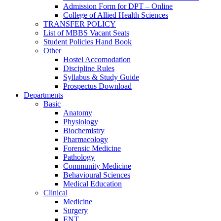
Admission Form for DPT – Online
College of Allied Health Sciences
TRANSFER POLICY
List of MBBS Vacant Seats
Student Policies Hand Book
Other
Hostel Accomodation
Discipline Rules
Syllabus & Study Guide
Prospectus Download
Departments
Basic
Anatomy
Physiology
Biochemistry
Pharmacology
Forensic Medicine
Pathology
Community Medicine
Behavioural Sciences
Medical Education
Clinical
Medicine
Surgery
ENT