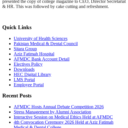
presented the copy of college magazine to CEO, Director Secretariat
& HR. This was followed by cake cutting and refreshment.
Quick Links
University of Health Sciences
Pakistan Medical & Dental Council
Sitara Group
Aziz Fatimah Hospital
AFMDC Bank Account Detail
Electives Policy
Downloads
HEC Digital Library
LMS Portal
Employee Portal
Recent Posts
AFMDC Hosts Annual Debate Competition 2026
Stress Management by Alumni Association
Interactive Session on Medical Ethics Held at AFMDC
4th Convocation Ceremony 2026 Held at Aziz Fatimah
Medical & Dental College