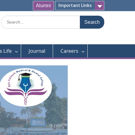
Important Links
Alumni
Search
for:
 Life
Journal
Careers