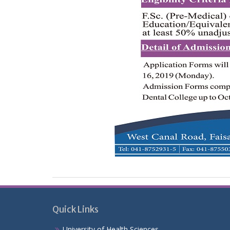
Quick Links
University of Health Sciences