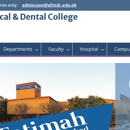
ies only:
admission@afmdc.edu.pk
cal & Dental College
Departments
Faculty
Hospital
Campus