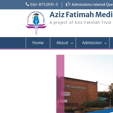
Skip
041-8752931-5
Admissions related Quer
to
Aziz Fatimah Medi
content
A project of Aziz Fatimah Trust
Home
About
Admission