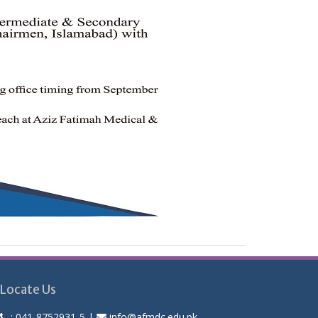
Locate Us
:
041-8752931-5
|
info@afmdc.edu.pk