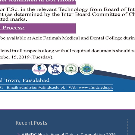
Recent Posts
AFMDC Hosts Annual Debate Competition 2026