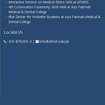
Interactive Session on Medical Ethics Held at AFMDC
4th Convocation Ceremony 2026 Held at Aziz Fatimah
Medical & Dental College
Iftar Dinner for Hostelite Students at Aziz Fatimah Medical &
Dental College
Locate Us
:
041-8752931-5
|
info@afmdc.edu.pk