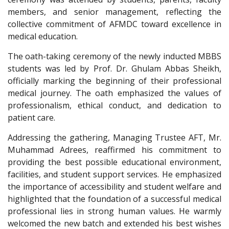
members, and senior management, reflecting the
collective commitment of AFMDC toward excellence in
medical education.
The oath-taking ceremony of the newly inducted MBBS
students was led by Prof. Dr. Ghulam Abbas Sheikh,
officially marking the beginning of their professional
medical journey. The oath emphasized the values of
professionalism, ethical conduct, and dedication to
patient care.
Addressing the gathering, Managing Trustee AFT, Mr.
Muhammad Adrees, reaffirmed his commitment to
providing the best possible educational environment,
facilities, and student support services. He emphasized
the importance of accessibility and student welfare and
highlighted that the foundation of a successful medical
professional lies in strong human values. He warmly
welcomed the new batch and extended his best wishes