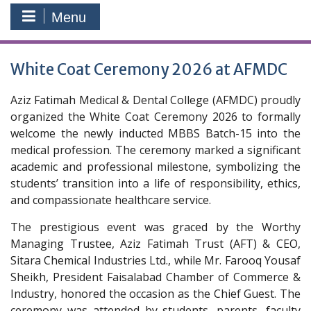
Menu
White Coat Ceremony 2026 at AFMDC
Aziz Fatimah Medical & Dental College (AFMDC) proudly
organized the White Coat Ceremony 2026 to formally
welcome the newly inducted MBBS Batch-15 into the
medical profession. The ceremony marked a significant
academic and professional milestone, symbolizing the
students’ transition into a life of responsibility, ethics,
and compassionate healthcare service.
The prestigious event was graced by the Worthy
Managing Trustee, Aziz Fatimah Trust (AFT) & CEO,
Sitara Chemical Industries Ltd., while Mr. Farooq Yousaf
Sheikh, President Faisalabad Chamber of Commerce &
Industry, honored the occasion as the Chief Guest. The
ceremony was attended by students, parents, faculty