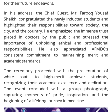
for their future endeavors.
In his address, the Chief Guest, Mr. Farooq Yousaf
Sheikh, congratulated the newly inducted students and
highlighted their responsibilities toward society, the
city, and the country. He emphasized the immense trust
placed in doctors by the public and stressed the
importance of upholding ethical and professional
responsibilities. He also appreciated AFMDC’s
consistent commitment to maintaining merit and
academic standards.
The ceremony proceeded with the presentation of
white coats to high-merit achiever students,
recognizing their academic excellence and dedication.
The event concluded with a group photograph,
capturing moments of pride, inspiration, and the
beginning of a lifelong journey in medicine.