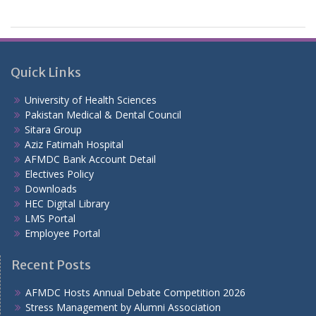
Quick Links
University of Health Sciences
Pakistan Medical & Dental Council
Sitara Group
Aziz Fatimah Hospital
AFMDC Bank Account Detail
Electives Policy
Downloads
HEC Digital Library
LMS Portal
Employee Portal
Recent Posts
AFMDC Hosts Annual Debate Competition 2026
Stress Management by Alumni Association