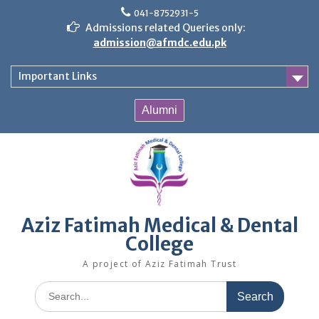
Skip
041-8752931-5
to
Admissions related Queries only:
content
admission@afmdc.edu.pk
Important Links
Alumni
Aziz Fatimah Medical & Dental
College
A project of Aziz Fatimah Trust
Search
for: