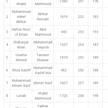
1
1360
251
176
Khalid
Mehmood
Muhammad
Akhtar
2
Adeel
1619
252
183
Hussain
Akhtar
Hafiza Noor
Abid
3
443
253
193
Ul Eman
Mahmood
Shaharyar
Muhammad
4
1507
254
187
Khan
Yaqoob
Usama
Tanveer
5
1974
255
189
Ahmed
Khawar
Muhammad
6
Shiza Kashif
402
256
188
Kashif Ata
Muhammad
7
Ahmer Rauf
1607
257
189
Arham Rauf
Khalid
8
Laraib
1725
258
198
Mehmood
Fakhar