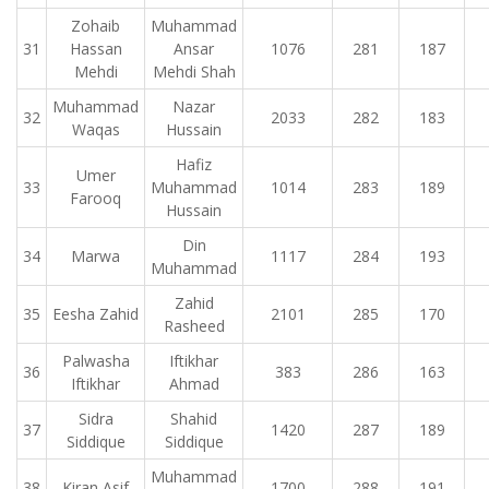
Zohaib
Muhammad
31
Hassan
Ansar
1076
281
187
Mehdi
Mehdi Shah
Muhammad
Nazar
32
2033
282
183
Waqas
Hussain
Hafiz
Umer
33
Muhammad
1014
283
189
Farooq
Hussain
Din
34
Marwa
1117
284
193
Muhammad
Zahid
35
Eesha Zahid
2101
285
170
Rasheed
Palwasha
Iftikhar
36
383
286
163
Iftikhar
Ahmad
Sidra
Shahid
37
1420
287
189
Siddique
Siddique
Muhammad
38
Kiran Asif
1700
288
191