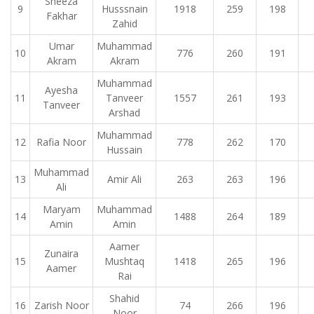
Sheeza
9
Husssnain
1918
259
198
Fakhar
Zahid
Umar
Muhammad
10
776
260
191
Akram
Akram
Muhammad
Ayesha
11
Tanveer
1557
261
193
Tanveer
Arshad
Muhammad
12
Rafia Noor
778
262
170
Hussain
Muhammad
13
Amir Ali
263
263
196
Ali
Maryam
Muhammad
14
1488
264
189
Amin
Amin
Aamer
Zunaira
15
Mushtaq
1418
265
196
Aamer
Rai
Shahid
16
Zarish Noor
74
266
196
Noor