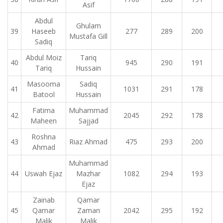
Asif
Abdul
Ghulam
39
Haseeb
277
289
200
Mustafa Gill
Sadiq
Abdul Moiz
Tariq
40
945
290
191
Tariq
Hussain
Masooma
Sadiq
41
1031
291
178
Batool
Hussain
Fatima
Muhammad
42
2045
292
178
Maheen
Sajjad
Roshna
43
Riaz Ahmad
475
293
200
Ahmad
Muhammad
44
Uswah Ejaz
Mazhar
1082
294
193
Ejaz
Zainab
Qamar
45
Qamar
Zaman
2042
295
192
Malik
Malik