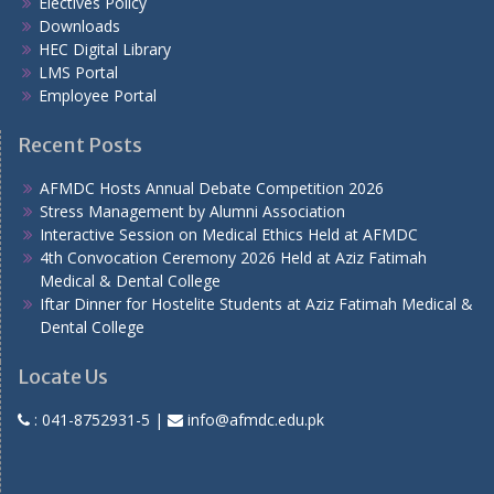
Electives Policy
Downloads
HEC Digital Library
LMS Portal
Employee Portal
Recent Posts
AFMDC Hosts Annual Debate Competition 2026
Stress Management by Alumni Association
Interactive Session on Medical Ethics Held at AFMDC
4th Convocation Ceremony 2026 Held at Aziz Fatimah
Medical & Dental College
Iftar Dinner for Hostelite Students at Aziz Fatimah Medical &
Dental College
Locate Us
:
041-8752931-5
|
info@afmdc.edu.pk