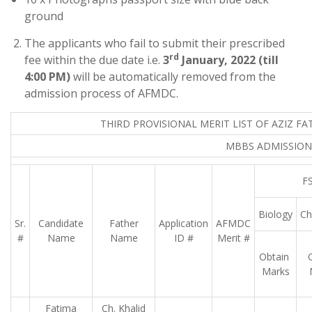
ground
The applicants who fail to submit their prescribed
rd
fee within the due date i.e.
3
January, 2022 (till
4:00 PM)
will be automatically removed from the
admission process of AFMDC.
THIRD PROVISIONAL MERIT LIST OF AZIZ F
MBBS ADMISSIONS
FS
Biology
Ch
Sr.
Candidate
Father
Application
AFMDC
#
Name
Name
ID #
Merit #
Obtain
Marks
Fatima
Ch. Khalid