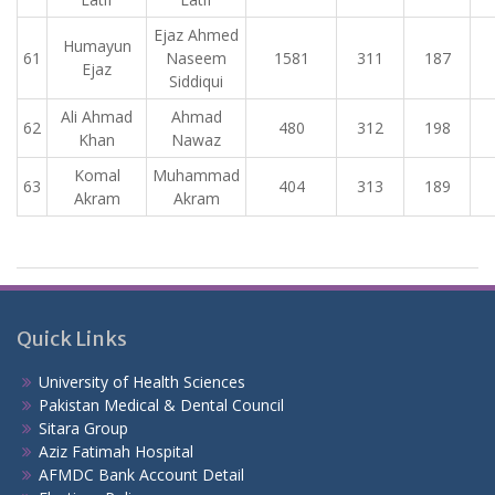
Ejaz Ahmed
Humayun
61
Naseem
1581
311
187
Ejaz
Siddiqui
Ali Ahmad
Ahmad
62
480
312
198
Khan
Nawaz
Komal
Muhammad
63
404
313
189
Akram
Akram
Quick Links
University of Health Sciences
Pakistan Medical & Dental Council
Sitara Group
Aziz Fatimah Hospital
AFMDC Bank Account Detail