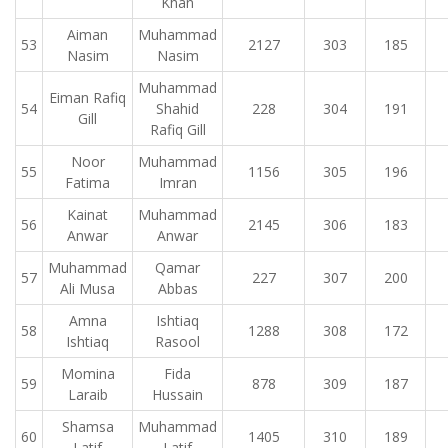
Khan
Aiman
Muhammad
53
2127
303
185
Nasim
Nasim
Muhammad
Eiman Rafiq
54
Shahid
228
304
191
Gill
Rafiq Gill
Noor
Muhammad
55
1156
305
196
Fatima
Imran
Kainat
Muhammad
56
2145
306
183
Anwar
Anwar
Muhammad
Qamar
57
227
307
200
Ali Musa
Abbas
Amna
Ishtiaq
58
1288
308
172
Ishtiaq
Rasool
Momina
Fida
59
878
309
187
Laraib
Hussain
Shamsa
Muhammad
60
1405
310
189
Latif
Latif