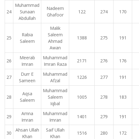
Muhammad
Nadeem
24
Sunaan
122
274
170
Ghafoor
Abdullah
Malik
Rabia
Saleem
25
1388
275
191
Saleem
Ahmad
Awan
Meerab
Muhammad
26
2171
276
176
Imran
Imran Raza
Durr E
Muhammad
27
1226
277
191
Sameen
Afzal
Muhammad
Aqsa
28
Saleem
1005
278
183
Saleem
Iqbal
Amna
Muhammad
29
1401
279
191
Imran
Imran
Ahsan Ullah
Saif Ullah
30
1516
280
172
Khan
Khan