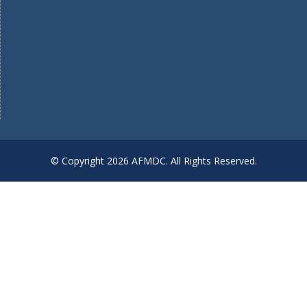
© Copyright 2026 AFMDC. All Rights Reserved.