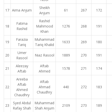
Sheikh
17
Aima Anjum
61
267
172
Anjum
Rashid
Fatima
18
Mahmood
1276
268
191
Rashid
Khan
Farazia
Muhammad
19
1633
269
180
Tariq
Tariq Khalid
Umer
20
Niaz Rasool
1889
270
191
Rasool
Aleezay
Aftab
21
1578
271
174
Aftab
Ahmed
Areeba
Aftab
Aftab
22
Ahmad
440
272
183
Ahmed
Chaudhry
Chaudhry
Syed Abdul
Muhammad
23
2109
273
189
Rafay Shah
Shah Anjum