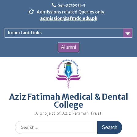
Skip
041-8752931-5
to
Admissions related Queries only:
content
admission@afmdc.edu.pk
Important Links
Alumni
Aziz Fatimah Medical & Dental
College
A project of Aziz Fatimah Trust
Search
for: