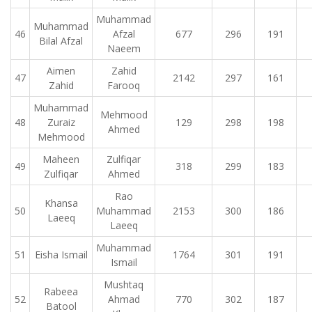
Muhammad
Muhammad
46
Afzal
677
296
191
Bilal Afzal
Naeem
Aimen
Zahid
47
2142
297
161
Zahid
Farooq
Muhammad
Mehmood
48
Zuraiz
129
298
198
Ahmed
Mehmood
Maheen
Zulfiqar
49
318
299
183
Zulfiqar
Ahmed
Rao
Khansa
50
Muhammad
2153
300
186
Laeeq
Laeeq
Muhammad
51
Eisha Ismail
1764
301
191
Ismail
Mushtaq
Rabeea
52
Ahmad
770
302
187
Batool