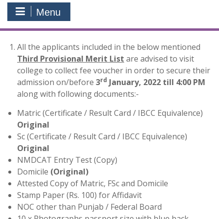
Menu
All the applicants included in the below mentioned
Third Provisional Merit List
are advised to visit
college to collect fee voucher in order to secure their
rd
admission on/before
3
January, 2022 till 4:00 PM
along with following documents:-
Matric (Certificate / Result Card / IBCC Equivalence)
Original
Sc (Certificate / Result Card / IBCC Equivalence)
Original
NMDCAT Entry Test (Copy)
Domicile
(Original)
Attested Copy of Matric, FSc and Domicile
Stamp Paper (Rs. 100) for Affidavit
NOC other than Punjab / Federal Board
10 x Photographs passport size with blue back