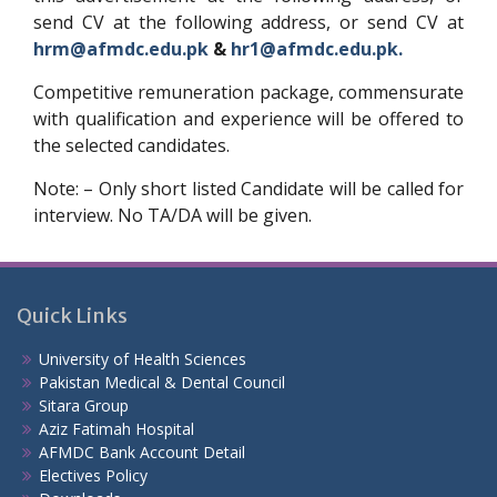
send CV at the following address, or send CV at
hrm@afmdc.edu.pk
&
hr1@afmdc.edu.pk.
Competitive remuneration package, commensurate
with qualification and experience will be offered to
the selected candidates.
Note: – Only short listed Candidate will be called for
interview. No TA/DA will be given.
Quick Links
University of Health Sciences
Pakistan Medical & Dental Council
Sitara Group
Aziz Fatimah Hospital
AFMDC Bank Account Detail
Electives Policy