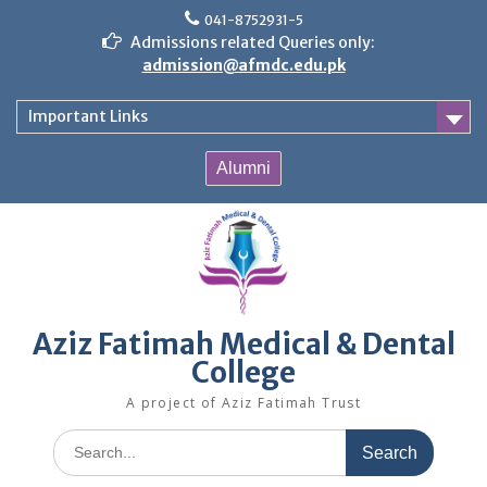
Skip
041-8752931-5
to
Admissions related Queries only:
content
admission@afmdc.edu.pk
Important Links
Alumni
Aziz Fatimah Medical & Dental
College
A project of Aziz Fatimah Trust
Search
for: