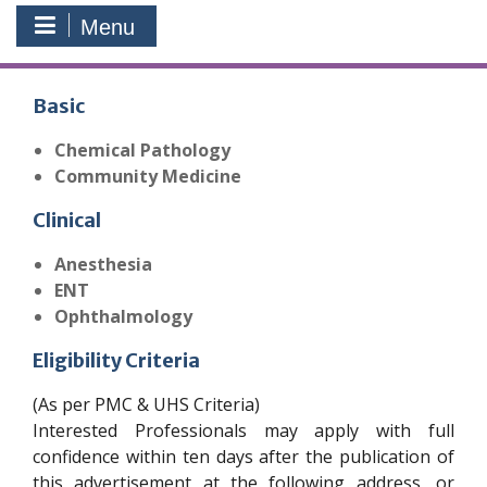
Menu
Basic
Chemical Pathology
Community Medicine
Clinical
Anesthesia
ENT
Ophthalmology
Eligibility Criteria
(As per PMC & UHS Criteria)
Interested Professionals may apply with full
confidence within ten days after the publication of
this advertisement at the following address, or