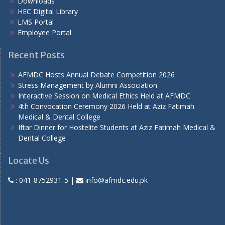
Downloads
HEC Digital Library
LMS Portal
Employee Portal
Recent Posts
AFMDC Hosts Annual Debate Competition 2026
Stress Management by Alumni Association
Interactive Session on Medical Ethics Held at AFMDC
4th Convocation Ceremony 2026 Held at Aziz Fatimah
Medical & Dental College
Iftar Dinner for Hostelite Students at Aziz Fatimah Medical &
Dental College
Locate Us
:
041-8752931-5
|
info@afmdc.edu.pk