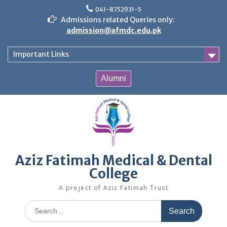
Skip
041-8752931-5
to
Admissions related Queries only:
content
admission@afmdc.edu.pk
Important Links
Alumni
Aziz Fatimah Medical & Dental
College
A project of Aziz Fatimah Trust
Search
for: