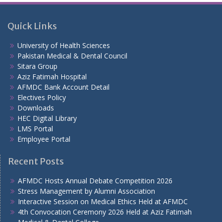
Quick Links
University of Health Sciences
Pakistan Medical & Dental Council
Sitara Group
Aziz Fatimah Hospital
AFMDC Bank Account Detail
Electives Policy
Downloads
HEC Digital Library
LMS Portal
Employee Portal
Recent Posts
AFMDC Hosts Annual Debate Competition 2026
Stress Management by Alumni Association
Interactive Session on Medical Ethics Held at AFMDC
4th Convocation Ceremony 2026 Held at Aziz Fatimah