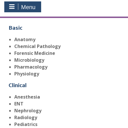
Menu
Basic
Anatomy
Chemical Pathology
Forensic Medicine
Microbiology
Pharmacology
Physiology
Clinical
Anesthesia
ENT
Nephrology
Radiology
Pediatrics