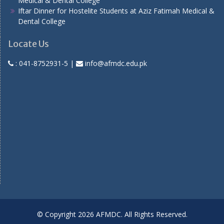
Medical & Dental College
Iftar Dinner for Hostelite Students at Aziz Fatimah Medical &
Dental College
Locate Us
:
041-8752931-5
|
info@afmdc.edu.pk
© Copyright 2026 AFMDC. All Rights Reserved.