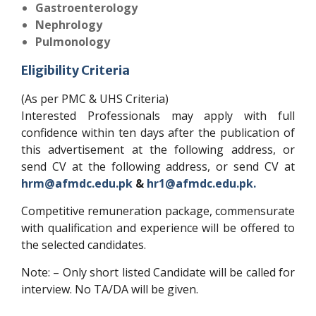
Gastroenterology
Nephrology
Pulmonology
Eligibility Criteria
(As per PMC & UHS Criteria)
Interested Professionals may apply with full
confidence within ten days after the publication of
this advertisement at the following address, or
send CV at the following address, or send CV at
hrm@afmdc.edu.pk
&
hr1@afmdc.edu.pk.
Competitive remuneration package, commensurate
with qualification and experience will be offered to
the selected candidates.
Note: – Only short listed Candidate will be called for
interview. No TA/DA will be given.