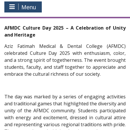
Menu
AFMDC Culture Day 2025 – A Celebration of Unity
and Heritage
Aziz Fatimah Medical & Dental College (AFMDC)
celebrated Culture Day 2025 with enthusiasm, color,
and a strong spirit of togetherness. The event brought
students, faculty, and staff together to appreciate and
embrace the cultural richness of our society.
The day was marked by a series of engaging activities
and traditional games that highlighted the diversity and
unity of the AFMDC community. Students participated
with energy and excitement, dressed in cultural attire
and representing various regional traditions with pride.