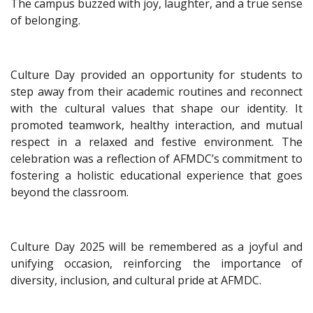
The campus buzzed with joy, laughter, and a true sense
of belonging.
Culture Day provided an opportunity for students to
step away from their academic routines and reconnect
with the cultural values that shape our identity. It
promoted teamwork, healthy interaction, and mutual
respect in a relaxed and festive environment. The
celebration was a reflection of AFMDC’s commitment to
fostering a holistic educational experience that goes
beyond the classroom.
Culture Day 2025 will be remembered as a joyful and
unifying occasion, reinforcing the importance of
diversity, inclusion, and cultural pride at AFMDC.