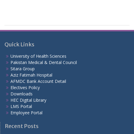
Quick Links
University of Health Sciences
Pakistan Medical & Dental Council
Sitara Group
Aziz Fatimah Hospital
AFMDC Bank Account Detail
Electives Policy
Downloads
HEC Digital Library
LMS Portal
Employee Portal
Recent Posts