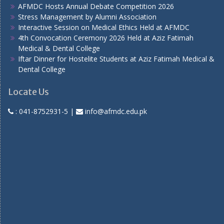
AFMDC Hosts Annual Debate Competition 2026
Stress Management by Alumni Association
Interactive Session on Medical Ethics Held at AFMDC
4th Convocation Ceremony 2026 Held at Aziz Fatimah
Medical & Dental College
Iftar Dinner for Hostelite Students at Aziz Fatimah Medical &
Dental College
Locate Us
:
041-8752931-5
|
info@afmdc.edu.pk