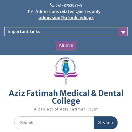
Skip
041-8752931-5
to
Admissions related Queries only:
content
admission@afmdc.edu.pk
Important Links
Alumni
Aziz Fatimah Medical & Dental
College
A project of Aziz Fatimah Trust
Search
for: