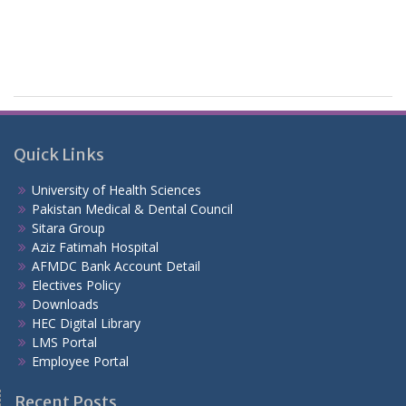
Quick Links
University of Health Sciences
Pakistan Medical & Dental Council
Sitara Group
Aziz Fatimah Hospital
AFMDC Bank Account Detail
Electives Policy
Downloads
HEC Digital Library
LMS Portal
Employee Portal
Recent Posts