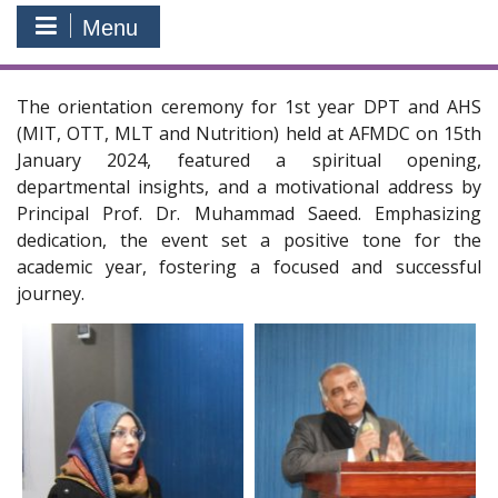
Menu
The orientation ceremony for 1st year DPT and AHS
(MIT, OTT, MLT and Nutrition) held at AFMDC on 15th
January 2024, featured a spiritual opening,
departmental insights, and a motivational address by
Principal Prof. Dr. Muhammad Saeed. Emphasizing
dedication, the event set a positive tone for the
academic year, fostering a focused and successful
journey.