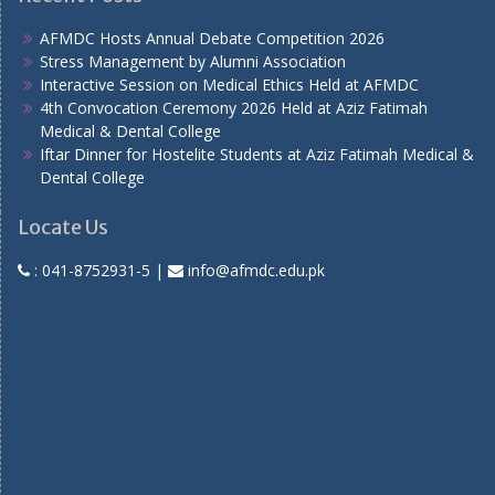
AFMDC Hosts Annual Debate Competition 2026
Stress Management by Alumni Association
Interactive Session on Medical Ethics Held at AFMDC
4th Convocation Ceremony 2026 Held at Aziz Fatimah
Medical & Dental College
Iftar Dinner for Hostelite Students at Aziz Fatimah Medical &
Dental College
Locate Us
:
041-8752931-5
|
info@afmdc.edu.pk