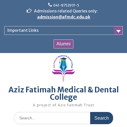
Skip
041-8752931-5
to
Admissions related Queries only:
content
admission@afmdc.edu.pk
Important Links
Alumni
Aziz Fatimah Medical & Dental
College
A project of Aziz Fatimah Trust
Search
for: