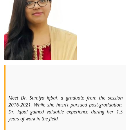
Meet Dr. Sumiya Iqbal, a graduate from the session
2016-2021. While she hasn’t pursued post-graduation,
Dr. Iqbal gained valuable experience during her 1.5
years of work in the field.