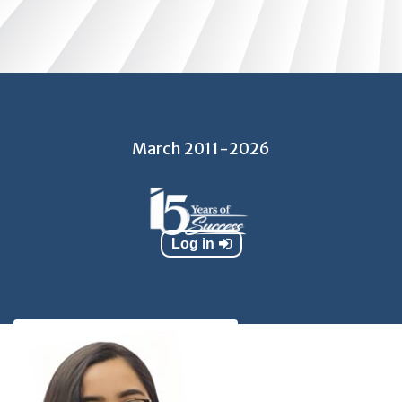
March 2011​​-2026
Log in