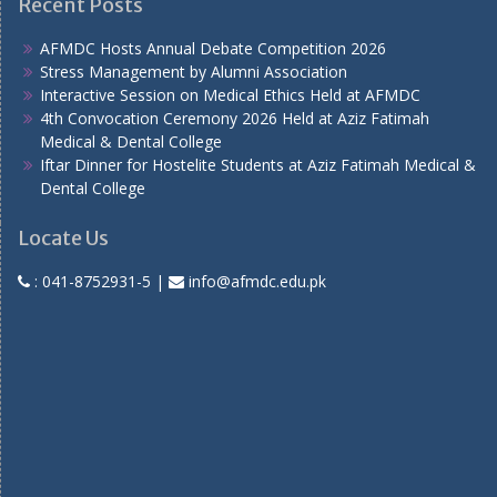
Recent Posts
AFMDC Hosts Annual Debate Competition 2026
Stress Management by Alumni Association
Interactive Session on Medical Ethics Held at AFMDC
4th Convocation Ceremony 2026 Held at Aziz Fatimah
Medical & Dental College
Iftar Dinner for Hostelite Students at Aziz Fatimah Medical &
Dental College
Locate Us
:
041-8752931-5
|
info@afmdc.edu.pk