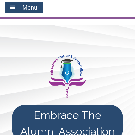
Menu
Embrace The
Alumni Association