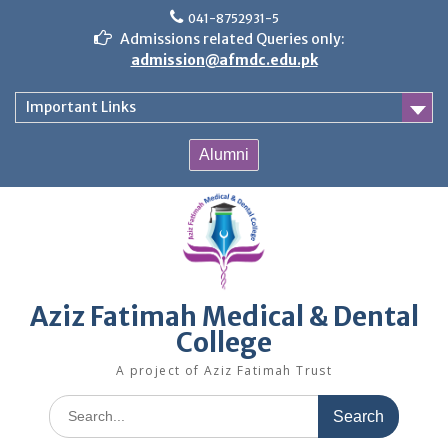
Skip
041-8752931-5
to
Admissions related Queries only:
content
admission@afmdc.edu.pk
Important Links
Alumni
Aziz Fatimah Medical & Dental
College
A project of Aziz Fatimah Trust
Search
for: