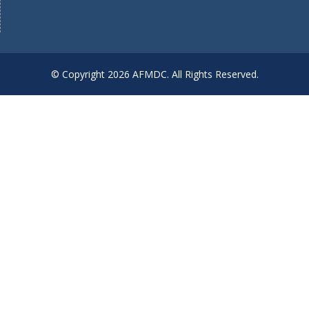
© Copyright 2026 AFMDC. All Rights Reserved.