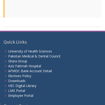
Quick Links
University of Health Sciences
Pakistan Medical & Dental Council
Sitara Group
Aziz Fatimah Hospital
AFMDC Bank Account Detail
Electives Policy
Downloads
HEC Digital Library
LMS Portal
Employee Portal