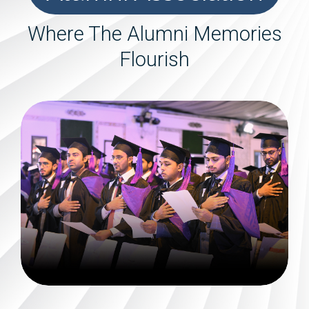
Where The Alumni Memories
Flourish