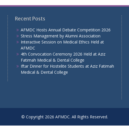
Recent Posts
AFMDC Hosts Annual Debate Competition 2026
Stress Management by Alumni Association
Interactive Session on Medical Ethics Held at
AFMDC
4th Convocation Ceremony 2026 Held at Aziz
Fatimah Medical & Dental College
Iftar Dinner for Hostelite Students at Aziz Fatimah
Medical & Dental College
© Copyright 2026 AFMDC. All Rights Reserved.