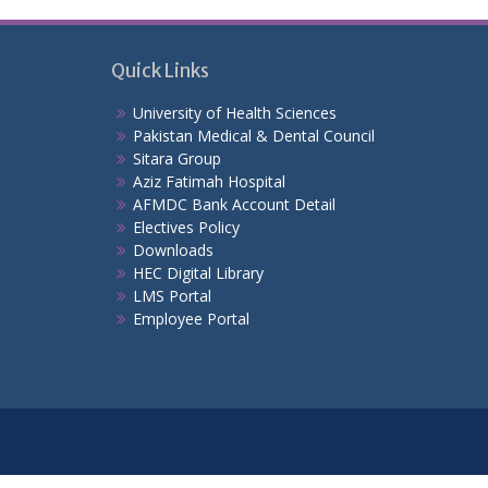
Quick Links
University of Health Sciences
Pakistan Medical & Dental Council
Sitara Group
Aziz Fatimah Hospital
AFMDC Bank Account Detail
Electives Policy
Downloads
HEC Digital Library
LMS Portal
Employee Portal