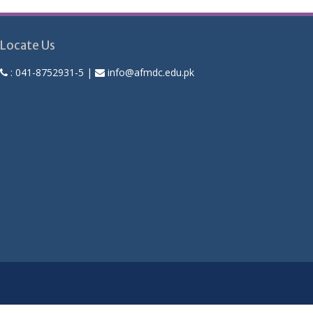
Locate Us
:
041-8752931-5
|
info@afmdc.edu.pk