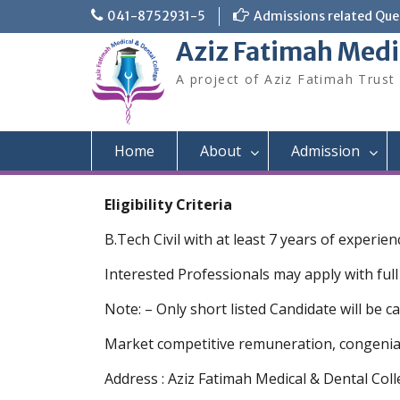
Skip
041-8752931-5
Admissions related Quer
to
Aziz Fatimah Medi
content
A project of Aziz Fatimah Trust
Home
About
Admission
Eligibility Criteria
B.Tech Civil with at least 7 years of experi
Interested Professionals may apply with full
Note: – Only short listed Candidate will be ca
Market competitive remuneration, congenial 
Address : Aziz Fatimah Medical & Dental Col