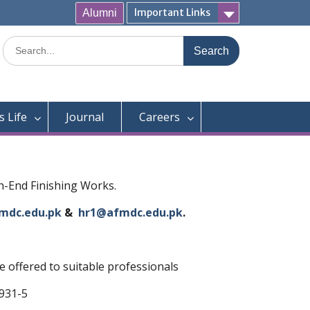
Important Links
Alumni
Search
for:
 Life
Journal
Careers
gh-End Finishing Works.
mdc.edu.pk
&
hr1@afmdc.edu.pk
.
 offered to suitable professionals
2931-5