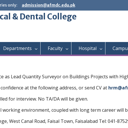
ies only:
admission@afmdc.edu.pk
cal & Dental College
Departments
Faculty
Hospital
Campus
ence as Lead Quantity Surveyor on Buildings Projects with Hi
 confidence at the following address, or send CV at
hrm@af
lled for interview. No TA/DA will be given.
working environment, coupled with long term career will be
lege, West Canal Road, Faisal Town, Faisalabad Tel: 041-875