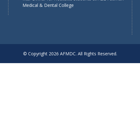
Medical & Dental College
© Copyright 2026 AFMDC. All Rights Reserved.