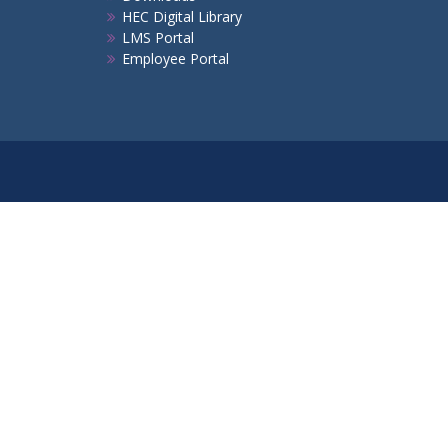
HEC Digital Library
LMS Portal
Employee Portal