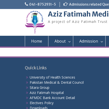
Skip
041-8752931-5
Admissions related Quer
to
Aziz Fatimah Medi
content
A project of Aziz Fatimah Trust
Home
About
Admission
Quick Links
University of Health Sciences
Pakistan Medical & Dental Council
Sitara Group
Aziz Fatimah Hospital
AFMDC Bank Account Detail
Electives Policy
Downloads