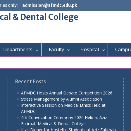
ies only:
admission@afmdc.edu.pk
cal & Dental College
Departments
Faculty
Hospital
Campus
Recent Posts
AFMDC Hosts Annual Debate Competition 2026
Stress Management by Alumni Association
Interactive Session on Medical Ethics Held at
AFMDC
4th Convocation Ceremony 2026 Held at Aziz
Fatimah Medical & Dental College
Iftar Dinner for Hostelite Students at Aziz Fatimah