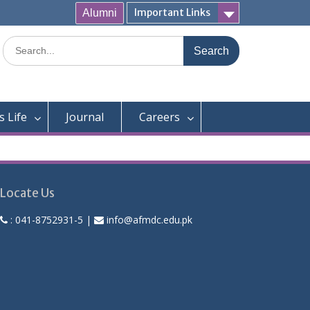
Important Links
Alumni
Search
for:
 Life
Journal
Careers
Locate Us
:
041-8752931-5
|
info@afmdc.edu.pk