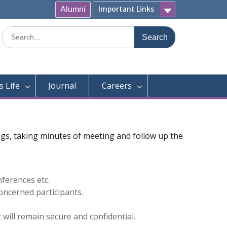
Important Links
Alumni
Search
for:
 Life
Journal
Careers
ings, taking minutes of meeting and follow up the
ferences etc.
oncerned participants.
will remain secure and confidential.