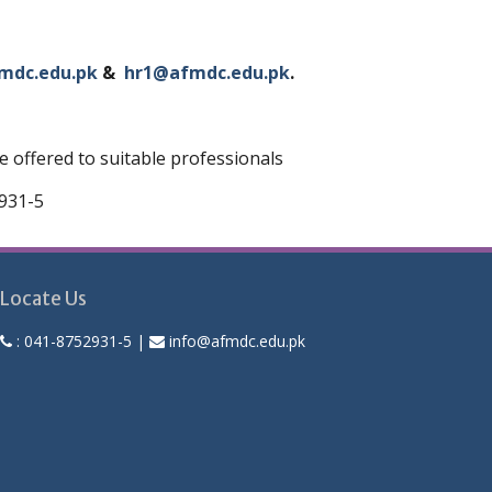
mdc.edu.pk
&
hr1@afmdc.edu.pk
.
 offered to suitable professionals
2931-5
Locate Us
:
041-8752931-5
|
info@afmdc.edu.pk