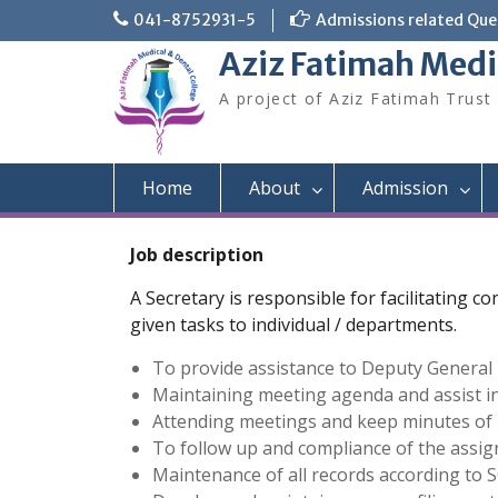
Skip
041-8752931-5
Admissions related Quer
to
Aziz Fatimah Medi
content
A project of Aziz Fatimah Trust
Home
About
Admission
Job description
A Secretary is responsible for facilitating 
given tasks to individual / departments.
To provide assistance to Deputy General 
Maintaining meeting agenda and assist 
Attending meetings and keep minutes of m
To follow up and compliance of the assig
Maintenance of all records according to S