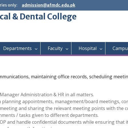
ies only:
admission@afmdc.edu.pk
cal & Dental College
Departments
Faculty
Hospital
Campus
communications, maintaining office records, scheduling meet
Manager Administration & HR in all matters.
in planning appointments, management/board meetings, con
eeting and sharing the relevant meeting points with the c
nments / tasks given to different departments.
OP and handle confidential documents while ensuring that it 