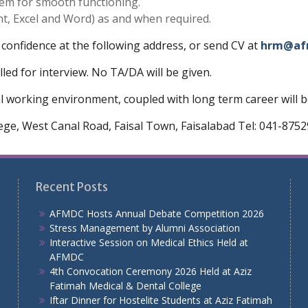
tem for smooth functioning.
t, Excel and Word) as and when required.
 confidence at the following address, or send CV at
hrm@af
lled for interview. No TA/DA will be given.
working environment, coupled with long term career will be
lege, West Canal Road, Faisal Town, Faisalabad Tel: 041-875
Recent Posts
AFMDC Hosts Annual Debate Competition 2026
Stress Management by Alumni Association
Interactive Session on Medical Ethics Held at
AFMDC
4th Convocation Ceremony 2026 Held at Aziz
Fatimah Medical & Dental College
Iftar Dinner for Hostelite Students at Aziz Fatimah