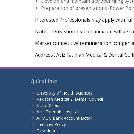
Develop and maintain a proper filing sys
Preparation of presentations (Power Poin
Interested Professionals may apply with full
Note: – Only short listed Candidate will be ca
Market competitive remuneration, congenial 
Address : Aziz Fatimah Medical & Dental Col
Quick Links
University of Health Sciences
Pakistan Medical & Dental Council
Sitara Group
Aziz Fatimah Hospital
AFMDC Bank Account Detail
Electives Policy
Downloads