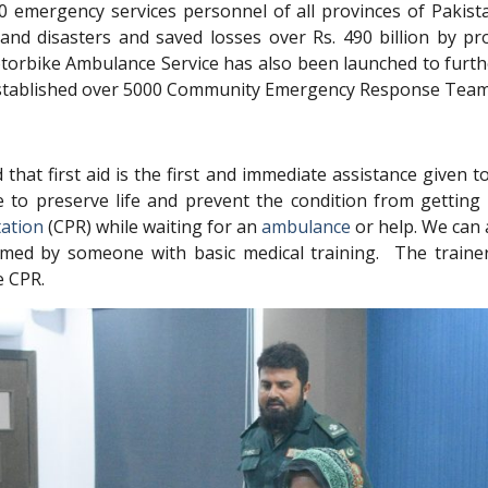
0 emergency services personnel of all provinces of Pakis
s and disasters and saved losses over Rs. 490 billion by pr
 Motorbike Ambulance Service has also been launched to fu
o established over 5000 Community Emergency Response Team
that first aid is the first and immediate assistance given 
re to preserve life and prevent the condition from gettin
tation
(CPR) while waiting for an
ambulance
or help. We can 
formed by someone with basic medical training. The traine
e CPR.