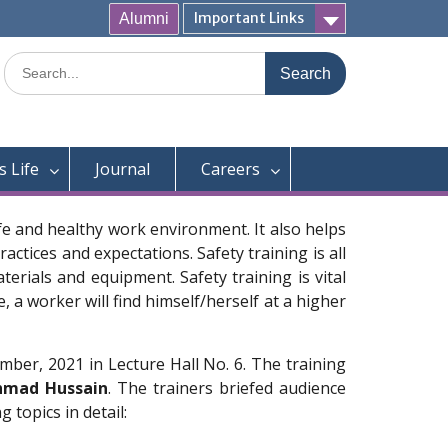
Important Links
Alumni
Search
for:
 Life
Journal
Careers
afe and healthy work environment. It also helps
ctices and expectations. Safety training is all
rials and equipment. Safety training is vital
 a worker will find himself/herself at a higher
ber, 2021 in Lecture Hall No. 6. The training
hmad Hussain
. The trainers briefed audience
 topics in detail: