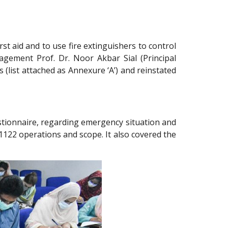
st aid and to use fire extinguishers to control
agement Prof. Dr. Noor Akbar Sial (Principal
list attached as Annexure ‘A’) and reinstated
estionnaire, regarding emergency situation and
122 operations and scope. It also covered the