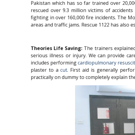
Pakistan which has so far trained over 20,00
rescued over 9.3 million victims of accident
fighting in over 160,000 fire incidents. The
areas and traffic jams. Rescue 1122 has als
Theories Life Saving:
The trainers explained 
serious illness or injury. We can provide ca
includes performing
cardiopulmonary resusci
plaster to a
cut
. First aid is generally per
practically on dummy to completely explain th