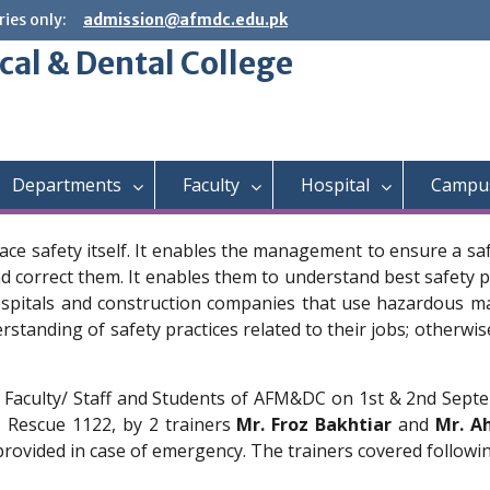
ies only:
admission@afmdc.edu.pk
cal & Dental College
Departments
Faculty
Hospital
Campus
lace safety itself. It enables the management to ensure a s
correct them. It enables them to understand best safety pra
spitals and construction companies that use hazardous mate
tanding of safety practices related to their jobs; otherwise,
 Faculty/ Staff and Students of AFM&DC on 1st & 2nd Septem
 Rescue 1122, by 2 trainers
Mr. Froz Bakhtiar
and
Mr. A
provided in case of emergency. The trainers covered following