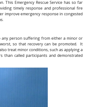
tan. This Emergency Rescue Service has so far
oviding timely response and professional fire
rther improve emergency response in congested
s.
to any person suffering from either a minor or
g worst, so that recovery can be promoted. It
also treat minor conditions, such as applying a
rs than called participants and demonstrated