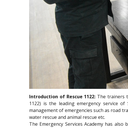
Introduction of Rescue 1122:
The trainers 
1122) is the leading emergency service of
management of emergencies such as road traffi
water rescue and animal rescue etc.
The Emergency Services Academy has also b