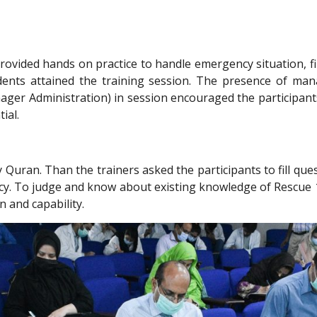
ovided hands on practice to handle emergency situation, fir
udents attained the training session. The presence of man
r Administration) in session encouraged the participants (
ial.
 Quran. Than the trainers asked the participants to fill qu
y. To judge and know about existing knowledge of Rescue 1
n and capability.