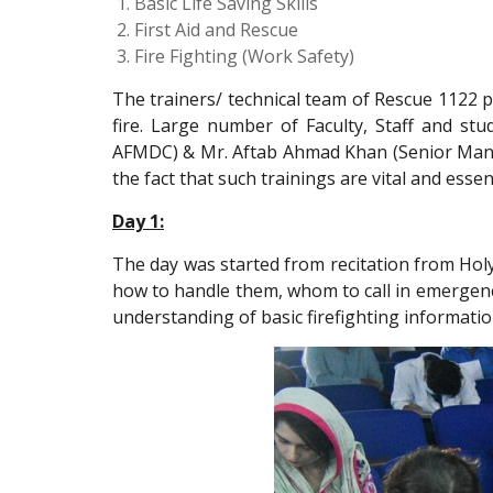
Basic Life Saving Skills
First Aid and Rescue
Fire Fighting (Work Safety)
The trainers/ technical team of Rescue 1122 pr
fire. Large number of Faculty, Staff and st
AFMDC) & Mr. Aftab Ahmad Khan (Senior Manage
the fact that such trainings are vital and essent
Day 1:
The day was started from recitation from Holy
how to handle them, whom to call in emergenc
understanding of basic firefighting informatio