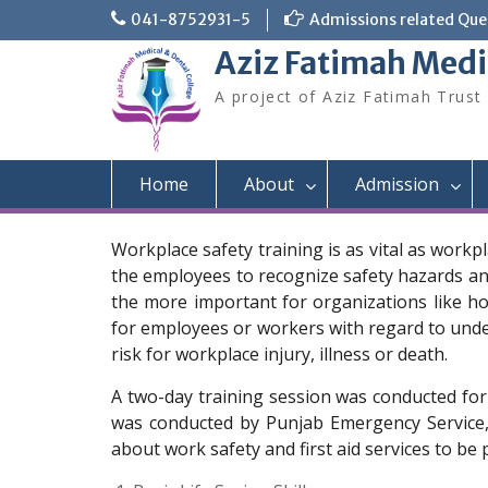
Skip
041-8752931-5
Admissions related Quer
to
Aziz Fatimah Medi
content
A project of Aziz Fatimah Trust
Home
About
Admission
Workplace safety training is as vital as workp
the employees to recognize safety hazards and 
the more important for organizations like ho
for employees or workers with regard to unders
risk for workplace injury, illness or death.
A two-day training session was conducted for
was conducted by Punjab Emergency Service,
about work safety and first aid services to be 