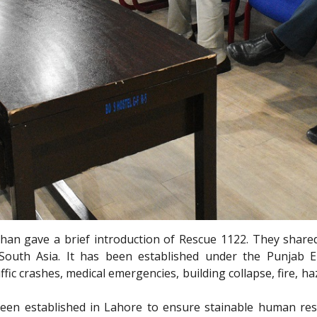
than gave a brief introduction of Rescue 1122. They share
 South Asia. It has been established under the Punjab E
c crashes, medical emergencies, building collapse, fire, haz
een established in Lahore to ensure stainable human res