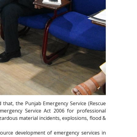
d that, the Punjab Emergency Service (Rescue
mergency Service Act 2006 for professional
ardous material incidents, explosions, flood &
ource development of emergency services in